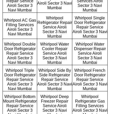
Repair Service
Services Airoli
Airoli Sector 3 Navi
Airoli Sector 3
Sector 3 Navi
Mumbai
Navi Mumbai
Mumbai
Whirlpool
Whirlpool Single
Whirlpool AC Gas
Refrigerator Repair
Door Refrigerator
Filling Services
Service Airoli
Repair Service
Airoli Sector 3
Sector 3 Navi
Airoli Sector 3 Navi
Navi Mumbai
Mumbai
Mumbai
Whirlpool Double
Whirlpool Water
Whirlpool Water
Door Refrigerator
Cooler Repair
Dispenser Repair
Repair Service
Service Airoli
Service Airoli
Airoli Sector 3
Sector 3 Navi
Sector 3 Navi
Navi Mumbai
Mumbai
Mumbai
Whirlpool Triple
Whirlpool Side By
Whirlpool French
Door Refrigerator
Side Refrigerator
Door Refrigerator
Repair Service
Repair Service
Repair Service
Airoli Sector 3
Airoli Sector 3 Navi
Airoli Sector 3 Navi
Navi Mumbai
Mumbai
Mumbai
Whirlpool Bottom
Whirlpool Deep
Whirlpool
Mount Refrigerator
Freezer Repair
Refrigerator Gas
Repair Service
Service Airoli
Filling Services
Airoli Sector 3
Sector 3 Navi
Airoli Sector 3 Navi