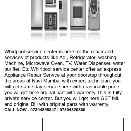
Whirlpool service center is here for the repair and
services of products like Ac , Refrigerator, washing
Machine, Microwave Oven, TV, Water Dispenser, water
purifier, Etc.Whirlpool service center offer an express
Appliance Repair Service at your doorstep throughout
the areas of Navi Mumbai with expert technician. you
will get same day service here with reasonable price.
you wil get here orginal part with warrenty.This is fully
private service center. But you will get here GST bill,
and original Bill with original parts with warrenty.
CALL NOW : 07304898847 | 07304820360