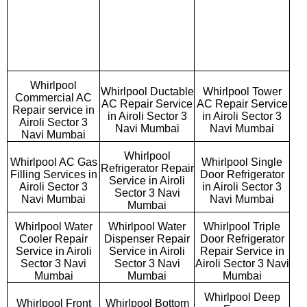
Whirlpool
Whirlpool Ductable
Whirlpool Tower
Commercial AC
AC Repair Service
AC Repair Service
Repair service in
in Airoli Sector 3
in Airoli Sector 3
Airoli Sector 3
Navi Mumbai
Navi Mumbai
Navi Mumbai
Whirlpool
Whirlpool AC Gas
Whirlpool Single
Refrigerator Repair
Filling Services in
Door Refrigerator
Service in Airoli
Airoli Sector 3
in Airoli Sector 3
Sector 3 Navi
Navi Mumbai
Navi Mumbai
Mumbai
Whirlpool Water
Whirlpool Water
Whirlpool Triple
Cooler Repair
Dispenser Repair
Door Refrigerator
Service in Airoli
Service in Airoli
Repair Service in
Sector 3 Navi
Sector 3 Navi
Airoli Sector 3 Navi
Mumbai
Mumbai
Mumbai
Whirlpool Deep
Whirlpool Front
Whirlpool Bottom