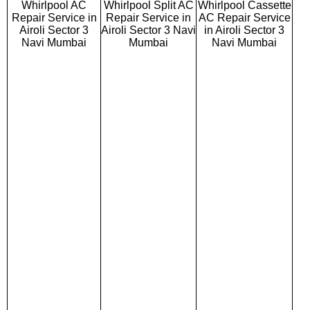
Whirlpool AC
Whirlpool Split AC
Whirlpool Cassette
Repair Service in
Repair Service in
AC Repair Service
Airoli Sector 3
Airoli Sector 3 Navi
in Airoli Sector 3
Navi Mumbai
Mumbai
Navi Mumbai