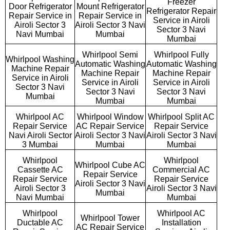
Freezer
Door Refrigerator
Mount Refrigerator
Refrigerator Repair
Repair Service in
Repair Service in
Service in Airoli
Airoli Sector 3
Airoli Sector 3 Navi
Sector 3 Navi
Navi Mumbai
Mumbai
Mumbai
Whirlpool Semi
Whirlpool Fully
Whirlpool Washing
Automatic Washing
Automatic Washing
Machine Repair
Machine Repair
Machine Repair
Service in Airoli
Service in Airoli
Service in Airoli
Sector 3 Navi
Sector 3 Navi
Sector 3 Navi
Mumbai
Mumbai
Mumbai
Whirlpool AC
Whirlpool Window
Whirlpool Split AC
Repair Service
AC Repair Service
Repair Service
Navi Airoli Sector
Airoli Sector 3 Navi
Airoli Sector 3 Navi
3 Mumbai
Mumbai
Mumbai
Whirlpool
Whirlpool
Whirlpool Cube AC
Cassette AC
Commercial AC
Repair Service
Repair Service
Repair Service
Airoli Sector 3 Navi
Airoli Sector 3
Airoli Sector 3 Navi
Mumbai
Navi Mumbai
Mumbai
Whirlpool
Whirlpool AC
Whirlpool Tower
Ductable AC
Installation
AC Repair Service