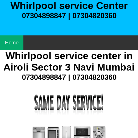
Whirlpool service Center
07304898847 | 07304820360
Home
Whirlpool service center in
Airoli Sector 3 Navi Mumbai
07304898847 | 07304820360