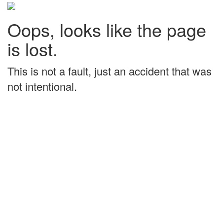
Oops, looks like the page
is lost.
This is not a fault, just an accident that was
not intentional.