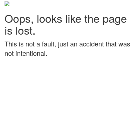
Oops, looks like the page
is lost.
This is not a fault, just an accident that was
not intentional.