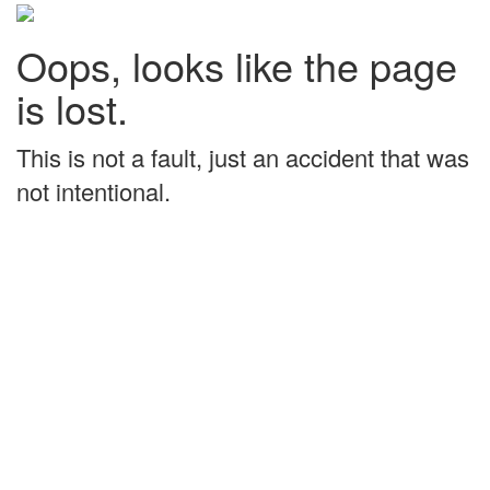
Oops, looks like the page
is lost.
This is not a fault, just an accident that was
not intentional.