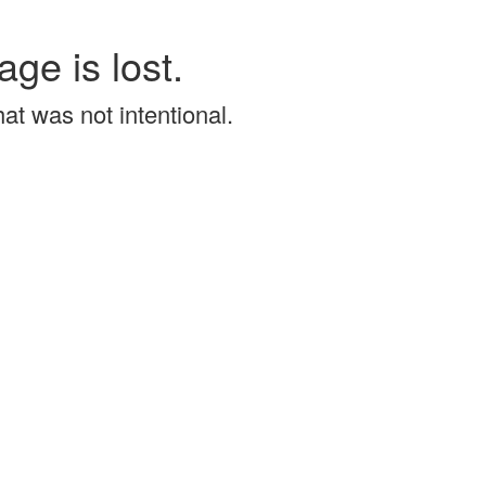
age is lost.
that was not intentional.