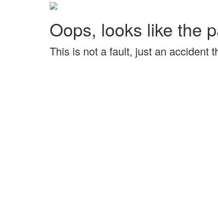
Oops, looks like the p
This is not a fault, just an accident 