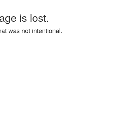
age is lost.
that was not intentional.