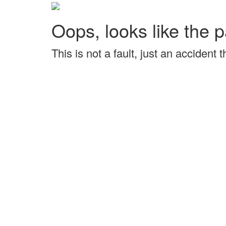
Oops, looks like the p
This is not a fault, just an accident 