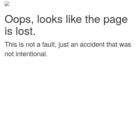
Oops, looks like the page
is lost.
This is not a fault, just an accident that was
not intentional.