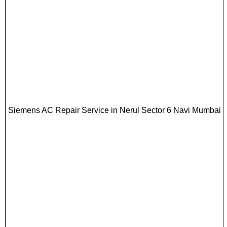
Siemens AC Repair Service in Nerul Sector 6 Navi Mumbai