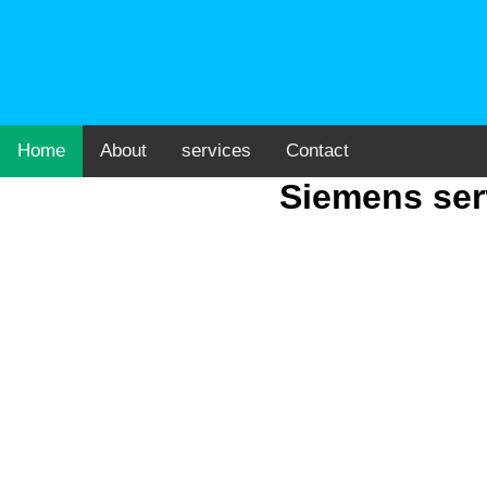
Home
About
services
Contact
Siemens ser