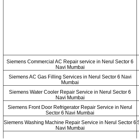
Siemens Commercial AC Repair service in Nerul Sector 6
Navi Mumbai
Siemens AC Gas Filling Services in Nerul Sector 6 Navi
Mumbai
Siemens Water Cooler Repair Service in Nerul Sector 6
Navi Mumbai
Siemens Front Door Refrigerator Repair Service in Nerul
Sector 6 Navi Mumbai
Siemens Washing Machine Repair Service in Nerul Sector 6
Navi Mumbai