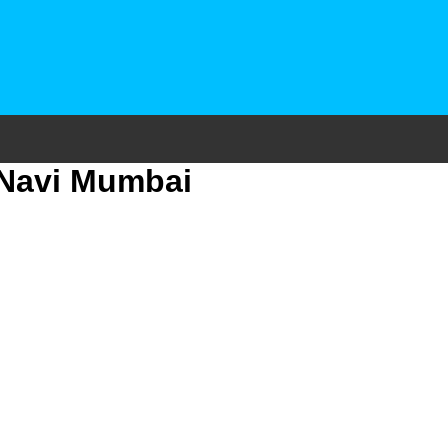
 Navi Mumbai