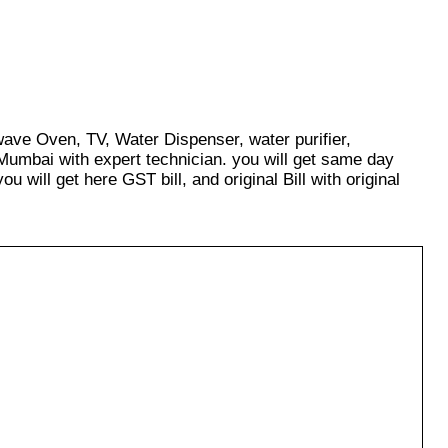
wave Oven, TV, Water Dispenser, water purifier,
Mumbai with expert technician. you will get same day
u will get here GST bill, and original Bill with original