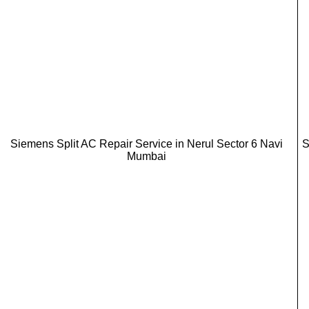
Siemens Split AC Repair Service in Nerul Sector 6 Navi
S
Mumbai