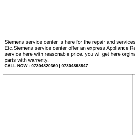
Siemens service center is here for the repair and service
Etc.Siemens service center offer an express Appliance Re
service here with reasonable price. you wil get here orginal 
parts with warrenty.
CALL NOW : 07304820360 | 07304898847