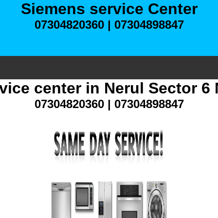
Siemens service Center
07304820360 | 07304898847
vice center in Nerul Sector 6
07304820360 | 07304898847