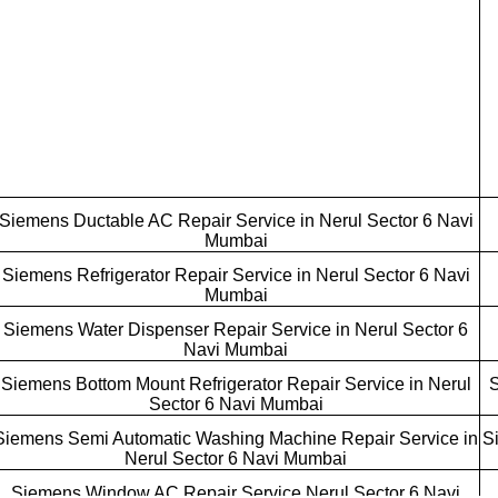
Siemens Ductable AC Repair Service in Nerul Sector 6 Navi
Mumbai
Siemens Refrigerator Repair Service in Nerul Sector 6 Navi
Mumbai
Siemens Water Dispenser Repair Service in Nerul Sector 6
Navi Mumbai
Siemens Bottom Mount Refrigerator Repair Service in Nerul
S
Sector 6 Navi Mumbai
Siemens Semi Automatic Washing Machine Repair Service in
S
Nerul Sector 6 Navi Mumbai
Siemens Window AC Repair Service Nerul Sector 6 Navi