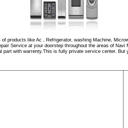
s of products like Ac , Refrigerator, washing Machine, Micro
pair Service at your doorstep throughout the areas of Navi 
part with warrenty.This is fully private service center. But yo