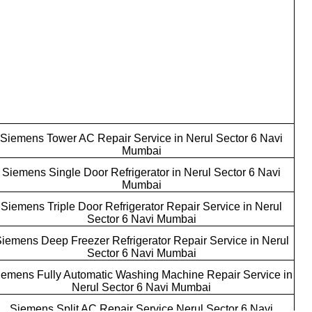
Siemens Tower AC Repair Service in Nerul Sector 6 Navi
Mumbai
Siemens Single Door Refrigerator in Nerul Sector 6 Navi
Mumbai
Siemens Triple Door Refrigerator Repair Service in Nerul
Sector 6 Navi Mumbai
iemens Deep Freezer Refrigerator Repair Service in Nerul
Sector 6 Navi Mumbai
iemens Fully Automatic Washing Machine Repair Service in
Nerul Sector 6 Navi Mumbai
Siemens Split AC Repair Service Nerul Sector 6 Navi