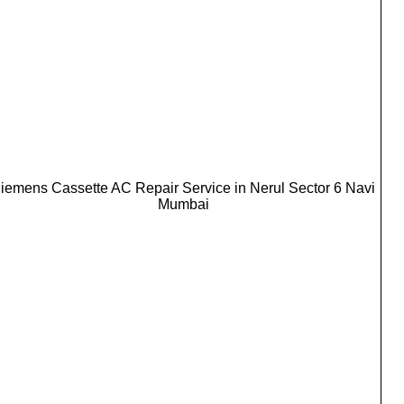
iemens Cassette AC Repair Service in Nerul Sector 6 Navi
Mumbai