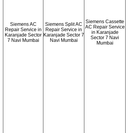
Siemens Cassette
Siemens AC
Siemens Split AC
AC Repair Service
Repair Service in
Repair Service in
in Karanjade
Karanjade Sector
Karanjade Sector 7
Sector 7 Navi
7 Navi Mumbai
Navi Mumbai
Mumbai