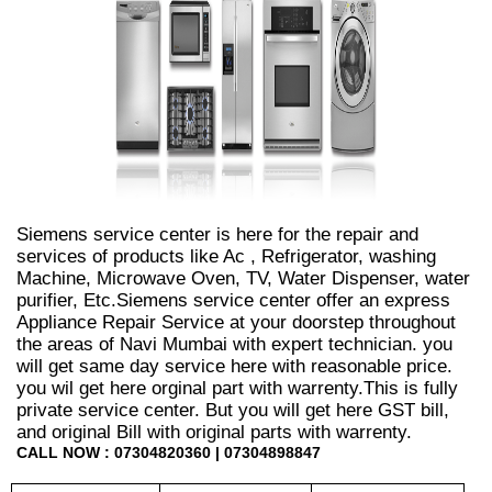
Siemens service center is here for the repair and
services of products like Ac , Refrigerator, washing
Machine, Microwave Oven, TV, Water Dispenser, water
purifier, Etc.Siemens service center offer an express
Appliance Repair Service at your doorstep throughout
the areas of Navi Mumbai with expert technician. you
will get same day service here with reasonable price.
you wil get here orginal part with warrenty.This is fully
private service center. But you will get here GST bill,
and original Bill with original parts with warrenty.
CALL NOW : 07304820360 | 07304898847