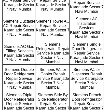
AC Repair Service
Repair Service
Repair Service
Karanjade Sector
Karanjade Sector 7
Karanjade Sector 7
7 Navi Mumbai
Navi Mumbai
Navi Mumbai
Siemens AC
Siemens Ductable
Siemens Tower AC
Installation
AC Repair Service
Repair Service
Services
Karanjade Sector
Karanjade Sector 7
Karanjade Sector 7
7 Navi Mumbai
Navi Mumbai
Navi Mumbai
Siemens
Siemens Single
Siemens AC Gas
Refrigerator Repair
Door Refrigerator
Filling Services
Service Karanjade
Repair Service
Karanjade Sector
Sector 7 Navi
Karanjade Sector 7
7 Navi Mumbai
Mumbai
Navi Mumbai
Siemens Double
Siemens Water
Siemens Water
Door Refrigerator
Cooler Repair
Dispenser Repair
Repair Service
Service Karanjade
Service Karanjade
Karanjade Sector
Sector 7 Navi
Sector 7 Navi
7 Navi Mumbai
Mumbai
Mumbai
Siemens Triple
Siemens Side By
Siemens French
Door Refrigerator
Side Refrigerator
Door Refrigerator
Repair Service
Repair Service
Repair Service
Karanjade Sector
Karanjade Sector 7
Karanjade Sector 7