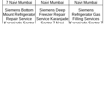
7 Navi Mumbai
Navi Mumbai
Navi Mumbai
Siemens Bottom
Siemens Deep
Siemens
Mount Refrigerator
Freezer Repair
Refrigerator Gas
Repair Service
Service Karanjade
Filling Services
Karanjade Sector
Sector 7 Navi
Karanjade Sector 7
7 Navi Mumbai
Mumbai
Navi Mumbai
Siemens Semi
Siemens Fully
Siemens Washing
Automatic Washing
Automatic Washing
Machine Repair
Machine Repair
Machine Repair
Service Karanjade
Service Karanjade
Service Karanjade
Sector 7 Navi
Sector 7 Navi
Sector 7 Navi
Mumbai
Mumbai
Mumbai
Siemens Top
Siemens Front
Siemens
Loading Washing
Loading Washing
Commercial
Machine Repair
Machine Repair
Washing Machine
Service Karanjade
Service Karanjade
Repair Service
Sector 7 Navi
Sector 7 Navi
Karanjade Sector 7
Mumbai
Mumbai
Navi Mumbai
Siemens
Siemens Water
Siemens RO
Microwave Oven
Purifier Repair
Repair Service
Repair Service
Service Karanjade
Karanjade Sector 7
Karanjade Sector
Sector 7 Navi