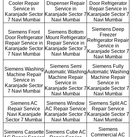
Cooler Repair
Dispenser Repair
Door Refrigerator
Service in
Service in
Repair Service in
Karanjade Sector
Karanjade Sector 7
Karanjade Sector 7
7 Navi Mumbai
Navi Mumbai
Navi Mumbai
Siemens Deep
Siemens Front
Siemens Bottom
Freezer
Door Refrigerator
Mount Refrigerator
Refrigerator Repair
Repair Service in
Repair Service in
Service in
Karanjade Sector
Karanjade Sector 7
Karanjade Sector 7
7 Navi Mumbai
Navi Mumbai
Navi Mumbai
Siemens Semi
Siemens Fully
Siemens Washing
Automatic Washing
Automatic Washing
Machine Repair
Machine Repair
Machine Repair
Service in
Service in
Service in
Karanjade Sector
Karanjade Sector 7
Karanjade Sector 7
7 Navi Mumbai
Navi Mumbai
Navi Mumbai
Siemens AC
Siemens Window
Siemens Split AC
Repair Service
AC Repair Service
Repair Service
Navi Karanjade
Karanjade Sector 7
Karanjade Sector 7
Sector 7 Mumbai
Navi Mumbai
Navi Mumbai
Siemens
Siemens Cassette
Siemens Cube AC
Commercial AC