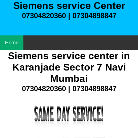
Siemens service Center
07304820360 | 07304898847
Home
Siemens service center in
Karanjade Sector 7 Navi
Mumbai
07304820360 | 07304898847