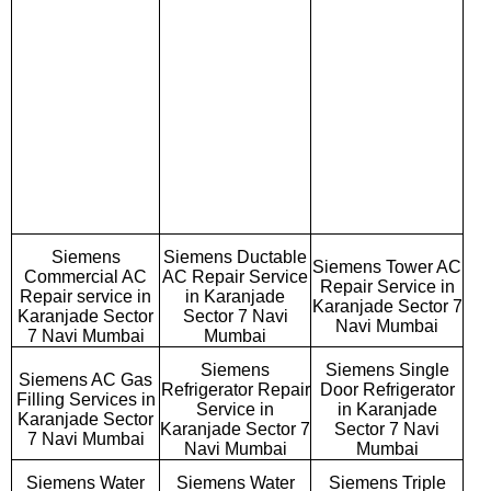
Siemens
Siemens Ductable
Siemens Tower AC
Commercial AC
AC Repair Service
Repair Service in
Repair service in
in Karanjade
Karanjade Sector 7
Karanjade Sector
Sector 7 Navi
Navi Mumbai
7 Navi Mumbai
Mumbai
Siemens
Siemens Single
Siemens AC Gas
Refrigerator Repair
Door Refrigerator
Filling Services in
Service in
in Karanjade
Karanjade Sector
Karanjade Sector 7
Sector 7 Navi
7 Navi Mumbai
Navi Mumbai
Mumbai
Siemens Water
Siemens Water
Siemens Triple