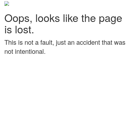
Oops, looks like the page
is lost.
This is not a fault, just an accident that was
not intentional.