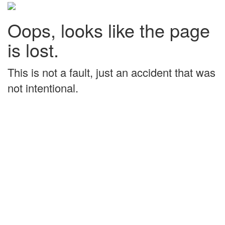
Oops, looks like the page
is lost.
This is not a fault, just an accident that was
not intentional.