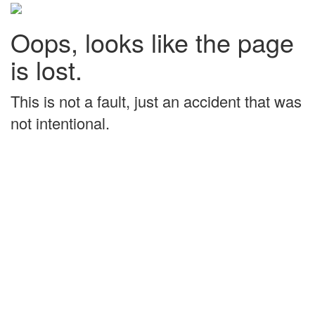
Oops, looks like the page
is lost.
This is not a fault, just an accident that was
not intentional.