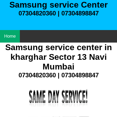
Samsung service Center
07304820360 | 07304898847
Home
Samsung service center in
kharghar Sector 13 Navi
Mumbai
07304820360 | 07304898847