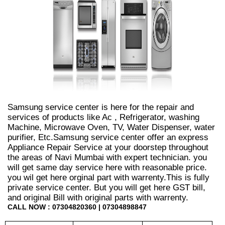
Samsung service center is here for the repair and
services of products like Ac , Refrigerator, washing
Machine, Microwave Oven, TV, Water Dispenser, water
purifier, Etc.Samsung service center offer an express
Appliance Repair Service at your doorstep throughout
the areas of Navi Mumbai with expert technician. you
will get same day service here with reasonable price.
you wil get here orginal part with warrenty.This is fully
private service center. But you will get here GST bill,
and original Bill with original parts with warrenty.
CALL NOW : 07304820360 | 07304898847