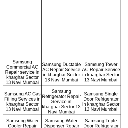
Samsung
Samsung Ductable
Samsung Tower
Commercial AC
AC Repair Service
AC Repair Service
Repair service in
in kharghar Sector
in kharghar Sector
kharghar Sector
13 Navi Mumbai
13 Navi Mumbai
13 Navi Mumbai
Samsung
Samsung AC Gas
Samsung Single
Refrigerator Repair
Filling Services in
Door Refrigerator
Service in
kharghar Sector
in kharghar Sector
kharghar Sector 13
13 Navi Mumbai
13 Navi Mumbai
Navi Mumbai
Samsung Water
Samsung Water
Samsung Triple
Cooler Repair
Dispenser Repair
Door Refrigerator