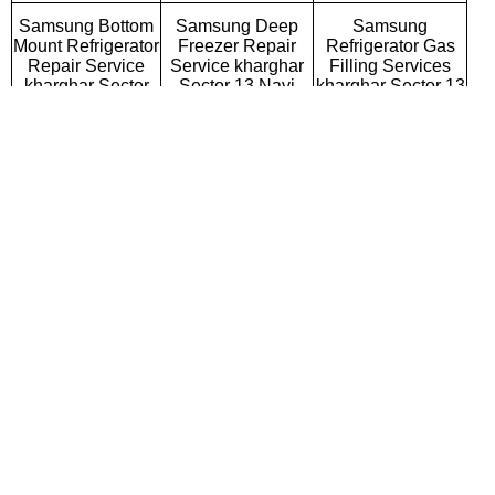
Samsung Bottom
Samsung Deep
Samsung
Mount Refrigerator
Freezer Repair
Refrigerator Gas
Repair Service
Service kharghar
Filling Services
kharghar Sector
Sector 13 Navi
kharghar Sector 13
13 Navi Mumbai
Mumbai
Navi Mumbai
Samsung Semi
Samsung Fully
Samsung Washing
Automatic Washing
Automatic Washing
Machine Repair
Machine Repair
Machine Repair
Service kharghar
Service kharghar
Service kharghar
Sector 13 Navi
Sector 13 Navi
Sector 13 Navi
Mumbai
Mumbai
Mumbai
Samsung Top
Samsung Front
Samsung
Loading Washing
Loading Washing
Commercial
Machine Repair
Machine Repair
Washing Machine
Service kharghar
Service kharghar
Repair Service
Sector 13 Navi
Sector 13 Navi
kharghar Sector 13
Mumbai
Mumbai
Navi Mumbai
Samsung
Samsung Water
Samsung RO
Microwave Oven
Purifier Repair
Repair Service
Repair Service
Service kharghar
kharghar Sector 13
kharghar Sector
Sector 13 Navi
Navi Mumbai
13 Navi Mumbai
Mumbai