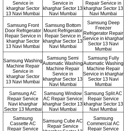
Service in
Service in
Repair Service in
kharghar Sector
kharghar Sector 13
kharghar Sector 13
13 Navi Mumbai
Navi Mumbai
Navi Mumbai
Samsung Deep
Samsung Front
Samsung Bottom
Freezer
Door Refrigerator
Mount Refrigerator
Refrigerator Repair
Repair Service in
Repair Service in
Service in kharghar
kharghar Sector
kharghar Sector 13
Sector 13 Navi
13 Navi Mumbai
Navi Mumbai
Mumbai
Samsung Semi
Samsung Fully
Samsung Washing
Automatic Washing
Automatic Washing
Machine Repair
Machine Repair
Machine Repair
Service in
Service in
Service in kharghar
kharghar Sector
kharghar Sector 13
Sector 13 Navi
13 Navi Mumbai
Navi Mumbai
Mumbai
Samsung AC
Samsung Window
Samsung Split AC
Repair Service
AC Repair Service
Repair Service
Navi kharghar
kharghar Sector 13
kharghar Sector 13
Sector 13 Mumbai
Navi Mumbai
Navi Mumbai
Samsung
Samsung
Samsung Cube AC
Cassette AC
Commercial AC
Repair Service
Repair Service
Repair Service