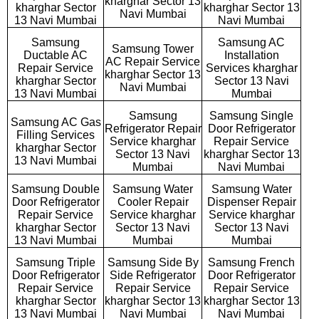
kharghar Sector 13
kharghar Sector
kharghar Sector 13
Navi Mumbai
13 Navi Mumbai
Navi Mumbai
Samsung
Samsung AC
Samsung Tower
Ductable AC
Installation
AC Repair Service
Repair Service
Services kharghar
kharghar Sector 13
kharghar Sector
Sector 13 Navi
Navi Mumbai
13 Navi Mumbai
Mumbai
Samsung
Samsung Single
Samsung AC Gas
Refrigerator Repair
Door Refrigerator
Filling Services
Service kharghar
Repair Service
kharghar Sector
Sector 13 Navi
kharghar Sector 13
13 Navi Mumbai
Mumbai
Navi Mumbai
Samsung Double
Samsung Water
Samsung Water
Door Refrigerator
Cooler Repair
Dispenser Repair
Repair Service
Service kharghar
Service kharghar
kharghar Sector
Sector 13 Navi
Sector 13 Navi
13 Navi Mumbai
Mumbai
Mumbai
Samsung Triple
Samsung Side By
Samsung French
Door Refrigerator
Side Refrigerator
Door Refrigerator
Repair Service
Repair Service
Repair Service
kharghar Sector
kharghar Sector 13
kharghar Sector 13
13 Navi Mumbai
Navi Mumbai
Navi Mumbai