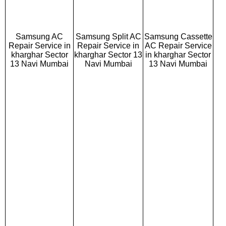
Samsung AC
Samsung Split AC
Samsung Cassette
Repair Service in
Repair Service in
AC Repair Service
kharghar Sector
kharghar Sector 13
in kharghar Sector
13 Navi Mumbai
Navi Mumbai
13 Navi Mumbai