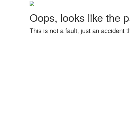
Oops, looks like the p
This is not a fault, just an accident 