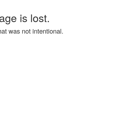
age is lost.
that was not intentional.