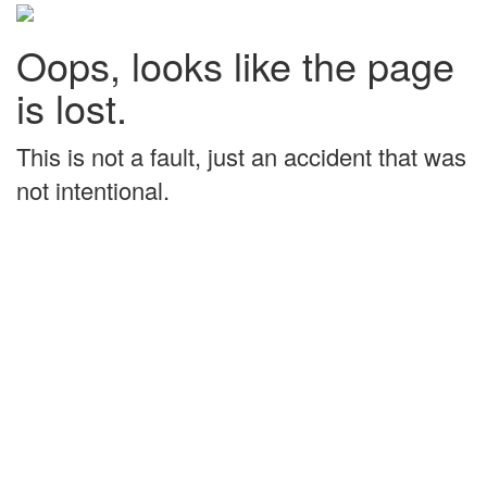
Oops, looks like the page
is lost.
This is not a fault, just an accident that was
not intentional.