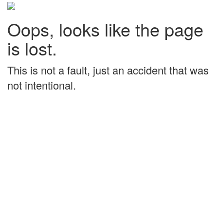
Oops, looks like the page
is lost.
This is not a fault, just an accident that was
not intentional.