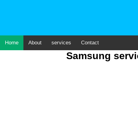
Home
About
services
Contact
Samsung servic