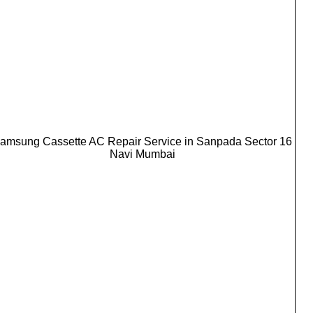
amsung Cassette AC Repair Service in Sanpada Sector 16
Navi Mumbai