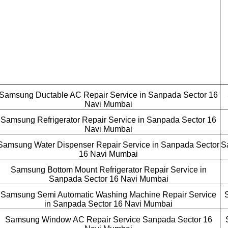
Samsung Ductable AC Repair Service in Sanpada Sector 16
Navi Mumbai
Samsung Refrigerator Repair Service in Sanpada Sector 16
Navi Mumbai
Samsung Water Dispenser Repair Service in Sanpada Sector
S
16 Navi Mumbai
Samsung Bottom Mount Refrigerator Repair Service in
Sanpada Sector 16 Navi Mumbai
Samsung Semi Automatic Washing Machine Repair Service
in Sanpada Sector 16 Navi Mumbai
Samsung Window AC Repair Service Sanpada Sector 16