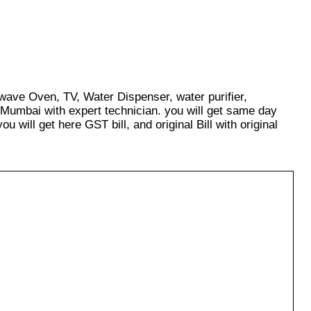
owave Oven, TV, Water Dispenser, water purifier,
 Mumbai with expert technician. you will get same day
u will get here GST bill, and original Bill with original