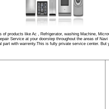
s of products like Ac , Refrigerator, washing Machine, Micr
pair Service at your doorstep throughout the areas of Navi
part with warrenty.This is fully private service center. But yo