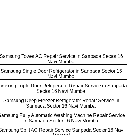
Samsung Tower AC Repair Service in Sanpada Sector 16
Navi Mumbai
Samsung Single Door Refrigerator in Sanpada Sector 16
Navi Mumbai
amsung Triple Door Refrigerator Repair Service in Sanpada
Sector 16 Navi Mumbai
Samsung Deep Freezer Refrigerator Repair Service in
Sanpada Sector 16 Navi Mumbai
Samsung Fully Automatic Washing Machine Repair Service
in Sanpada Sector 16 Navi Mumbai
Samsung Split AC Repair Service Sanpada Sector 16 Navi