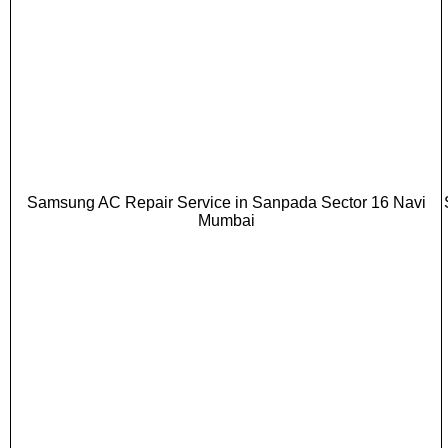
Samsung AC Repair Service in Sanpada Sector 16 Navi
Mumbai