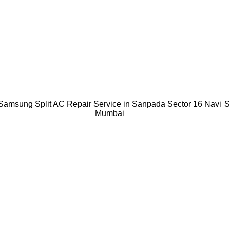
Samsung Split AC Repair Service in Sanpada Sector 16 Navi
S
Mumbai