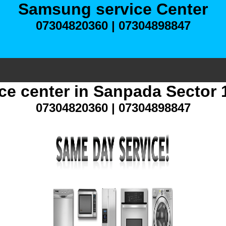
Samsung service Center
07304820360 | 07304898847
e center in Sanpada Sector
07304820360 | 07304898847