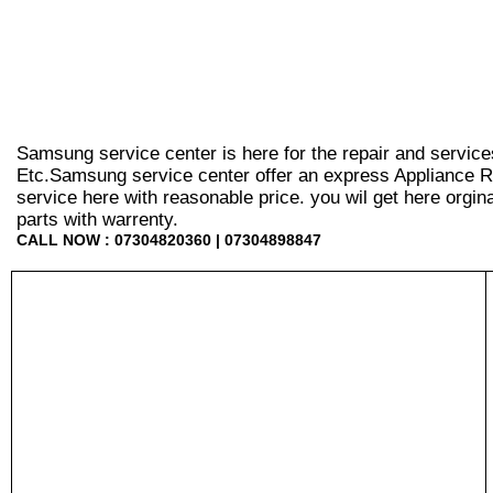
Samsung service center is here for the repair and service
Etc.Samsung service center offer an express Appliance Re
service here with reasonable price. you wil get here orginal 
parts with warrenty.
CALL NOW : 07304820360 | 07304898847