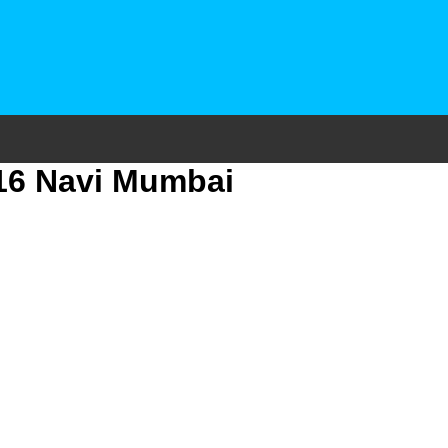
 16 Navi Mumbai