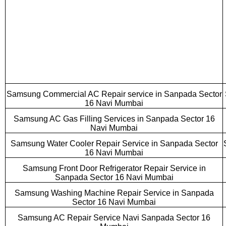
Samsung Commercial AC Repair service in Sanpada Sector
16 Navi Mumbai
Samsung AC Gas Filling Services in Sanpada Sector 16
Navi Mumbai
Samsung Water Cooler Repair Service in Sanpada Sector
16 Navi Mumbai
Samsung Front Door Refrigerator Repair Service in
Sanpada Sector 16 Navi Mumbai
Samsung Washing Machine Repair Service in Sanpada
Sector 16 Navi Mumbai
Samsung AC Repair Service Navi Sanpada Sector 16