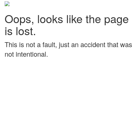
Oops, looks like the page
is lost.
This is not a fault, just an accident that was
not intentional.