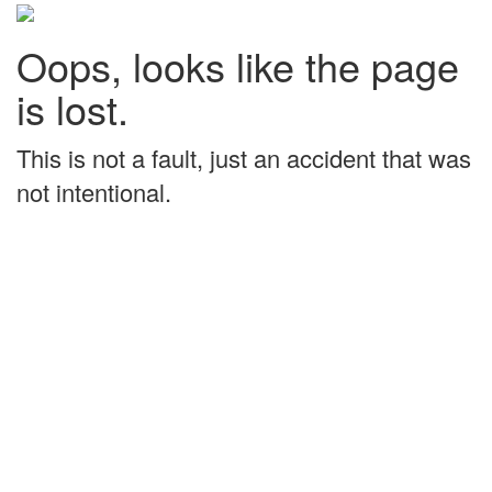
Oops, looks like the page
is lost.
This is not a fault, just an accident that was
not intentional.