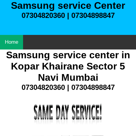
Samsung service Center
07304820360 | 07304898847
Home
Samsung service center in
Kopar Khairane Sector 5
Navi Mumbai
07304820360 | 07304898847