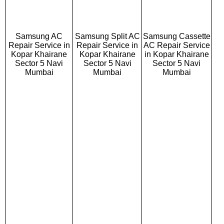
Samsung AC
Samsung Split AC
Samsung Cassette
Repair Service in
Repair Service in
AC Repair Service
Kopar Khairane
Kopar Khairane
in Kopar Khairane
Sector 5 Navi
Sector 5 Navi
Sector 5 Navi
Mumbai
Mumbai
Mumbai