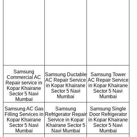
Samsung
Samsung Ductable
Samsung Tower
Commercial AC
AC Repair Service
AC Repair Service
Repair service in
in Kopar Khairane
in Kopar Khairane
Kopar Khairane
Sector 5 Navi
Sector 5 Navi
Sector 5 Navi
Mumbai
Mumbai
Mumbai
Samsung AC Gas
Samsung
Samsung Single
Filling Services in
Refrigerator Repair
Door Refrigerator
Kopar Khairane
Service in Kopar
in Kopar Khairane
Sector 5 Navi
Khairane Sector 5
Sector 5 Navi
Mumbai
Navi Mumbai
Mumbai