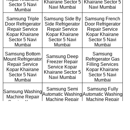
Khairane Sector 5
Khairane Sector 5
Sector 5 Navi
Navi Mumbai
Navi Mumbai
Mumbai
Samsung Triple
Samsung Side By
Samsung French
Door Refrigerator
Side Refrigerator
Door Refrigerator
Repair Service
Repair Service
Repair Service
Kopar Khairane
Kopar Khairane
Kopar Khairane
Sector 5 Navi
Sector 5 Navi
Sector 5 Navi
Mumbai
Mumbai
Mumbai
Samsung Bottom
Samsung
Samsung Deep
Mount Refrigerator
Refrigerator Gas
Freezer Repair
Repair Service
Filling Services
Service Kopar
Kopar Khairane
Kopar Khairane
Khairane Sector 5
Sector 5 Navi
Sector 5 Navi
Navi Mumbai
Mumbai
Mumbai
Samsung Semi
Samsung Fully
Samsung Washing
Automatic Washing
Automatic Washing
Machine Repair
Machine Repair
Machine Repair
Service Kopar
Service Kopar
Service Kopar
Khairane Sector 5
Khairane Sector 5
Khairane Sector 5
Navi Mumbai
Navi Mumbai
Navi Mumbai
Samsung
Samsung Top
Samsung Front
Commercial