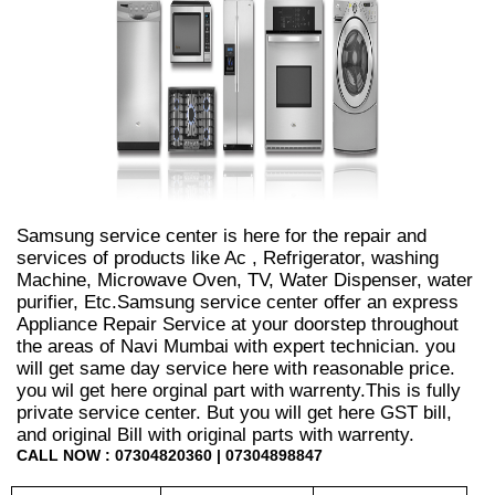
Samsung service center is here for the repair and
services of products like Ac , Refrigerator, washing
Machine, Microwave Oven, TV, Water Dispenser, water
purifier, Etc.Samsung service center offer an express
Appliance Repair Service at your doorstep throughout
the areas of Navi Mumbai with expert technician. you
will get same day service here with reasonable price.
you wil get here orginal part with warrenty.This is fully
private service center. But you will get here GST bill,
and original Bill with original parts with warrenty.
CALL NOW : 07304820360 | 07304898847