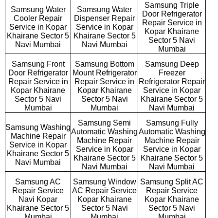
Samsung Triple
Samsung Water
Samsung Water
Door Refrigerator
Cooler Repair
Dispenser Repair
Repair Service in
Service in Kopar
Service in Kopar
Kopar Khairane
Khairane Sector 5
Khairane Sector 5
Sector 5 Navi
Navi Mumbai
Navi Mumbai
Mumbai
Samsung Front
Samsung Bottom
Samsung Deep
Door Refrigerator
Mount Refrigerator
Freezer
Repair Service in
Repair Service in
Refrigerator Repair
Kopar Khairane
Kopar Khairane
Service in Kopar
Sector 5 Navi
Sector 5 Navi
Khairane Sector 5
Mumbai
Mumbai
Navi Mumbai
Samsung Semi
Samsung Fully
Samsung Washing
Automatic Washing
Automatic Washing
Machine Repair
Machine Repair
Machine Repair
Service in Kopar
Service in Kopar
Service in Kopar
Khairane Sector 5
Khairane Sector 5
Khairane Sector 5
Navi Mumbai
Navi Mumbai
Navi Mumbai
Samsung AC
Samsung Window
Samsung Split AC
Repair Service
AC Repair Service
Repair Service
Navi Kopar
Kopar Khairane
Kopar Khairane
Khairane Sector 5
Sector 5 Navi
Sector 5 Navi
Mumbai
Mumbai
Mumbai