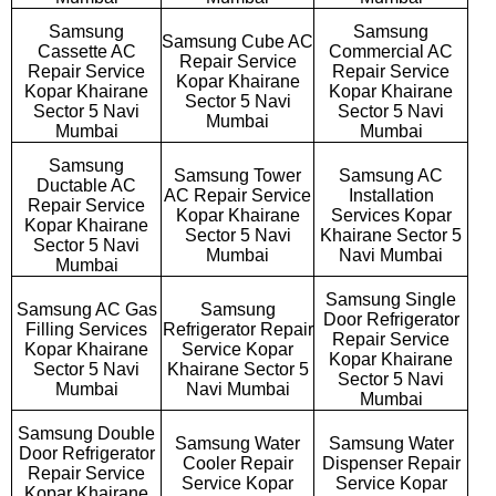
Samsung
Samsung
Samsung Cube AC
Cassette AC
Commercial AC
Repair Service
Repair Service
Repair Service
Kopar Khairane
Kopar Khairane
Kopar Khairane
Sector 5 Navi
Sector 5 Navi
Sector 5 Navi
Mumbai
Mumbai
Mumbai
Samsung
Samsung Tower
Samsung AC
Ductable AC
AC Repair Service
Installation
Repair Service
Kopar Khairane
Services Kopar
Kopar Khairane
Sector 5 Navi
Khairane Sector 5
Sector 5 Navi
Mumbai
Navi Mumbai
Mumbai
Samsung Single
Samsung AC Gas
Samsung
Door Refrigerator
Filling Services
Refrigerator Repair
Repair Service
Kopar Khairane
Service Kopar
Kopar Khairane
Sector 5 Navi
Khairane Sector 5
Sector 5 Navi
Mumbai
Navi Mumbai
Mumbai
Samsung Double
Samsung Water
Samsung Water
Door Refrigerator
Cooler Repair
Dispenser Repair
Repair Service
Service Kopar
Service Kopar
Kopar Khairane