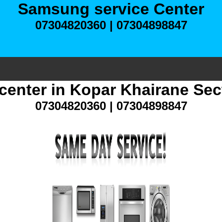
Samsung service Center
07304820360 | 07304898847
center in Kopar Khairane Sec
07304820360 | 07304898847