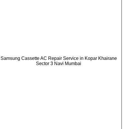
Samsung Cassette AC Repair Service in Kopar Khairane
Sector 3 Navi Mumbai