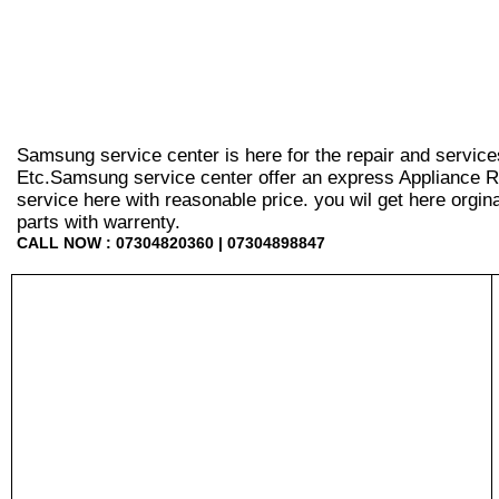
Samsung service center is here for the repair and service
Etc.Samsung service center offer an express Appliance Re
service here with reasonable price. you wil get here orginal 
parts with warrenty.
CALL NOW : 07304820360 | 07304898847