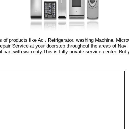
s of products like Ac , Refrigerator, washing Machine, Micr
pair Service at your doorstep throughout the areas of Navi
part with warrenty.This is fully private service center. But yo