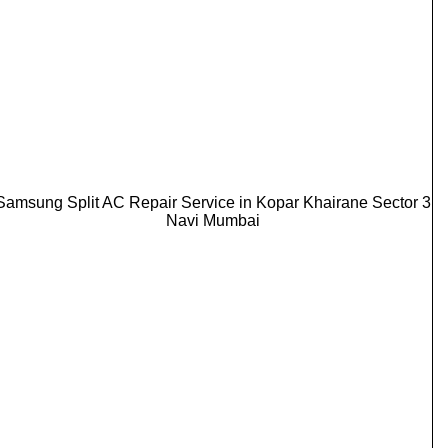
Samsung Split AC Repair Service in Kopar Khairane Sector 3
Navi Mumbai