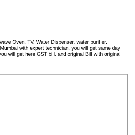
owave Oven, TV, Water Dispenser, water purifier,
 Mumbai with expert technician. you will get same day
u will get here GST bill, and original Bill with original