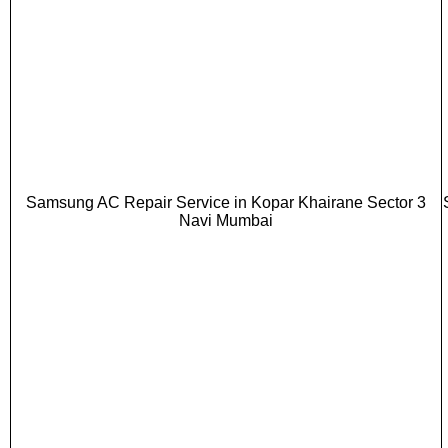
Samsung AC Repair Service in Kopar Khairane Sector 3
Navi Mumbai