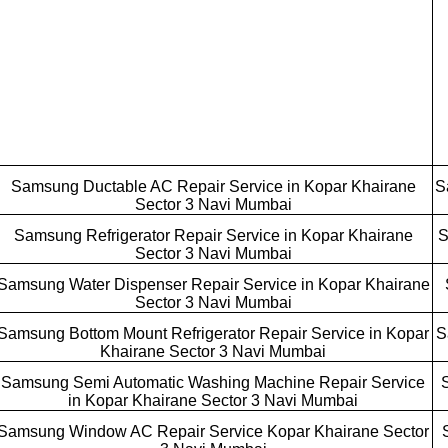
Samsung Ductable AC Repair Service in Kopar Khairane
S
Sector 3 Navi Mumbai
Samsung Refrigerator Repair Service in Kopar Khairane
S
Sector 3 Navi Mumbai
Samsung Water Dispenser Repair Service in Kopar Khairane
Sector 3 Navi Mumbai
Samsung Bottom Mount Refrigerator Repair Service in Kopar
S
Khairane Sector 3 Navi Mumbai
Samsung Semi Automatic Washing Machine Repair Service
in Kopar Khairane Sector 3 Navi Mumbai
Samsung Window AC Repair Service Kopar Khairane Sector