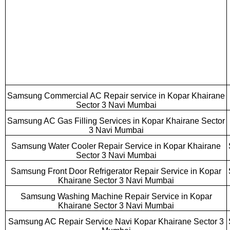
Samsung Commercial AC Repair service in Kopar Khairane
Sector 3 Navi Mumbai
Samsung AC Gas Filling Services in Kopar Khairane Sector
3 Navi Mumbai
Samsung Water Cooler Repair Service in Kopar Khairane
Sector 3 Navi Mumbai
Samsung Front Door Refrigerator Repair Service in Kopar
Khairane Sector 3 Navi Mumbai
Samsung Washing Machine Repair Service in Kopar
Khairane Sector 3 Navi Mumbai
Samsung AC Repair Service Navi Kopar Khairane Sector 3