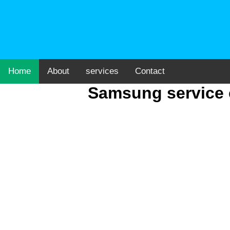
Home
About
services
Contact
Samsung service 