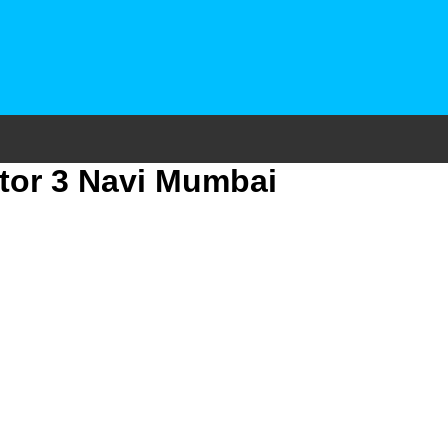
tor 3 Navi Mumbai