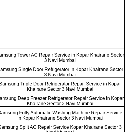
amsung Tower AC Repair Service in Kopar Khairane Sector
3 Navi Mumbai
amsung Single Door Refrigerator in Kopar Khairane Sector
3 Navi Mumbai
Samsung Triple Door Refrigerator Repair Service in Kopar
Khairane Sector 3 Navi Mumbai
amsung Deep Freezer Refrigerator Repair Service in Kopar
Khairane Sector 3 Navi Mumbai
Samsung Fully Automatic Washing Machine Repair Service
in Kopar Khairane Sector 3 Navi Mumbai
Samsung Split AC Repair Service Kopar Khairane Sector 3