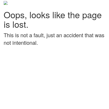
Oops, looks like the page
is lost.
This is not a fault, just an accident that was
not intentional.