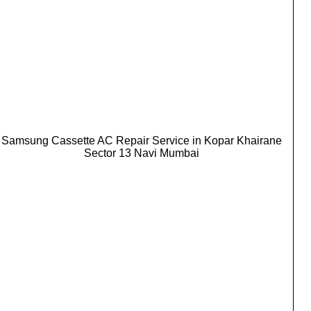
Samsung Cassette AC Repair Service in Kopar Khairane
Sector 13 Navi Mumbai