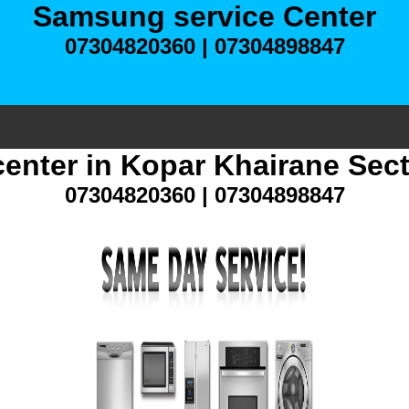
Samsung service Center
07304820360 | 07304898847
enter in Kopar Khairane Sec
07304820360 | 07304898847