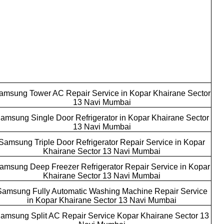
amsung Tower AC Repair Service in Kopar Khairane Sector
13 Navi Mumbai
amsung Single Door Refrigerator in Kopar Khairane Sector
13 Navi Mumbai
Samsung Triple Door Refrigerator Repair Service in Kopar
Khairane Sector 13 Navi Mumbai
amsung Deep Freezer Refrigerator Repair Service in Kopar
Khairane Sector 13 Navi Mumbai
Samsung Fully Automatic Washing Machine Repair Service
in Kopar Khairane Sector 13 Navi Mumbai
amsung Split AC Repair Service Kopar Khairane Sector 13