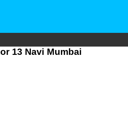
tor 13 Navi Mumbai