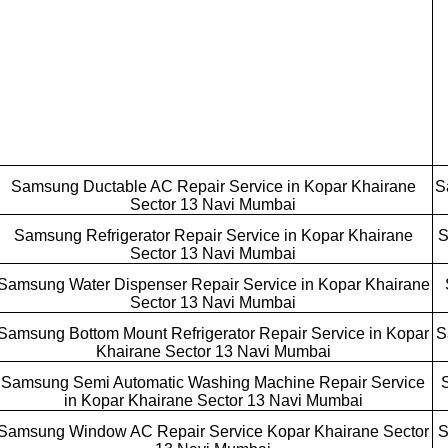
Samsung Ductable AC Repair Service in Kopar Khairane
S
Sector 13 Navi Mumbai
Samsung Refrigerator Repair Service in Kopar Khairane
S
Sector 13 Navi Mumbai
Samsung Water Dispenser Repair Service in Kopar Khairane
Sector 13 Navi Mumbai
Samsung Bottom Mount Refrigerator Repair Service in Kopar
S
Khairane Sector 13 Navi Mumbai
Samsung Semi Automatic Washing Machine Repair Service
in Kopar Khairane Sector 13 Navi Mumbai
Samsung Window AC Repair Service Kopar Khairane Sector
S