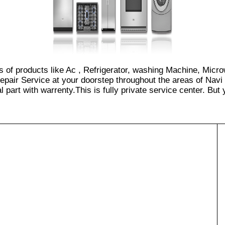
s of products like Ac , Refrigerator, washing Machine, Micr
pair Service at your doorstep throughout the areas of Navi
part with warrenty.This is fully private service center. But yo