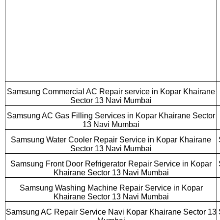
Samsung Commercial AC Repair service in Kopar Khairane
Sector 13 Navi Mumbai
Samsung AC Gas Filling Services in Kopar Khairane Sector
13 Navi Mumbai
Samsung Water Cooler Repair Service in Kopar Khairane
Sector 13 Navi Mumbai
Samsung Front Door Refrigerator Repair Service in Kopar
Khairane Sector 13 Navi Mumbai
Samsung Washing Machine Repair Service in Kopar
Khairane Sector 13 Navi Mumbai
Samsung AC Repair Service Navi Kopar Khairane Sector 13