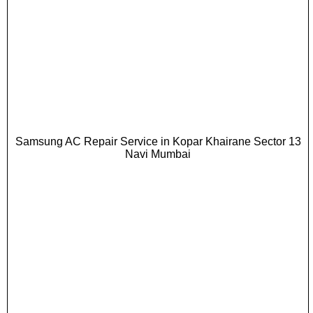
Samsung AC Repair Service in Kopar Khairane Sector 13
Navi Mumbai