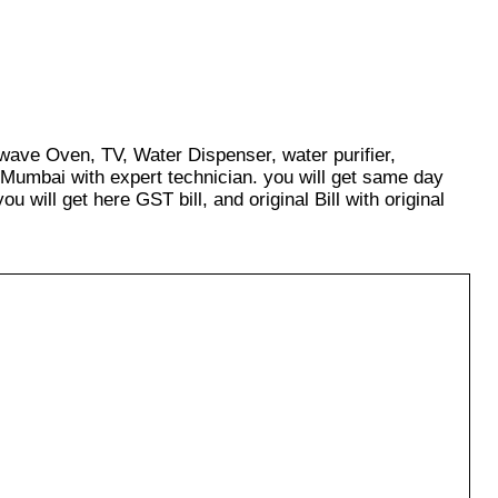
owave Oven, TV, Water Dispenser, water purifier,
 Mumbai with expert technician. you will get same day
u will get here GST bill, and original Bill with original