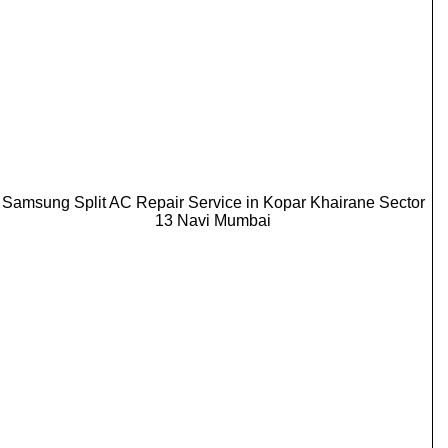
Samsung Split AC Repair Service in Kopar Khairane Sector
13 Navi Mumbai