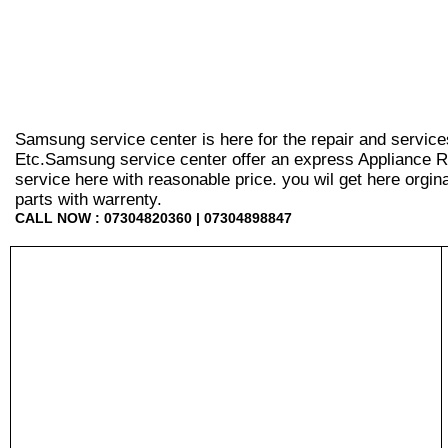
Samsung service center is here for the repair and service
Etc.Samsung service center offer an express Appliance Re
service here with reasonable price. you wil get here orginal 
parts with warrenty.
CALL NOW : 07304820360 | 07304898847