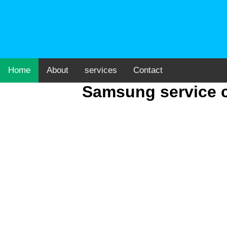
Home
About
services
Contact
Samsung service c