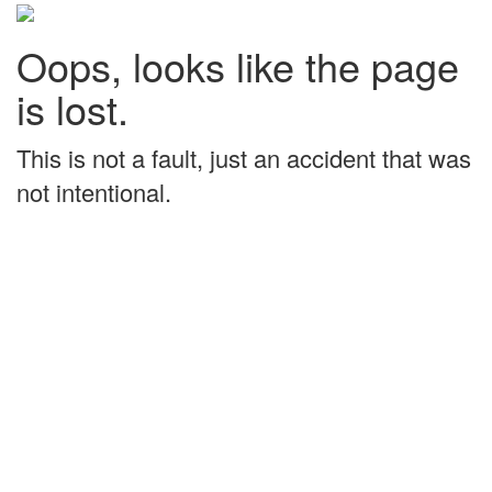
Oops, looks like the page
is lost.
This is not a fault, just an accident that was
not intentional.