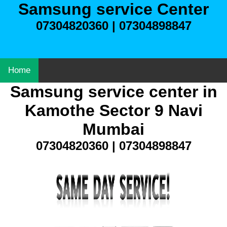
Samsung service Center
07304820360 | 07304898847
Home
Samsung service center in
Kamothe Sector 9 Navi
Mumbai
07304820360 | 07304898847