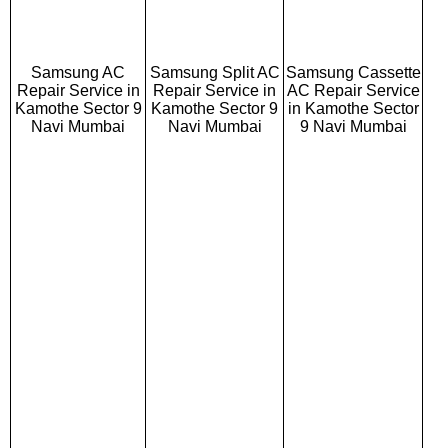
Samsung AC
Samsung Split AC
Samsung Cassette
Repair Service in
Repair Service in
AC Repair Service
Kamothe Sector 9
Kamothe Sector 9
in Kamothe Sector
Navi Mumbai
Navi Mumbai
9 Navi Mumbai