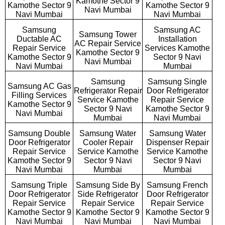
Kamothe Sector 9
Kamothe Sector 9
Kamothe Sector 9
Navi Mumbai
Navi Mumbai
Navi Mumbai
Samsung
Samsung AC
Samsung Tower
Ductable AC
Installation
AC Repair Service
Repair Service
Services Kamothe
Kamothe Sector 9
Kamothe Sector 9
Sector 9 Navi
Navi Mumbai
Navi Mumbai
Mumbai
Samsung
Samsung Single
Samsung AC Gas
Refrigerator Repair
Door Refrigerator
Filling Services
Service Kamothe
Repair Service
Kamothe Sector 9
Sector 9 Navi
Kamothe Sector 9
Navi Mumbai
Mumbai
Navi Mumbai
Samsung Double
Samsung Water
Samsung Water
Door Refrigerator
Cooler Repair
Dispenser Repair
Repair Service
Service Kamothe
Service Kamothe
Kamothe Sector 9
Sector 9 Navi
Sector 9 Navi
Navi Mumbai
Mumbai
Mumbai
Samsung Triple
Samsung Side By
Samsung French
Door Refrigerator
Side Refrigerator
Door Refrigerator
Repair Service
Repair Service
Repair Service
Kamothe Sector 9
Kamothe Sector 9
Kamothe Sector 9
Navi Mumbai
Navi Mumbai
Navi Mumbai