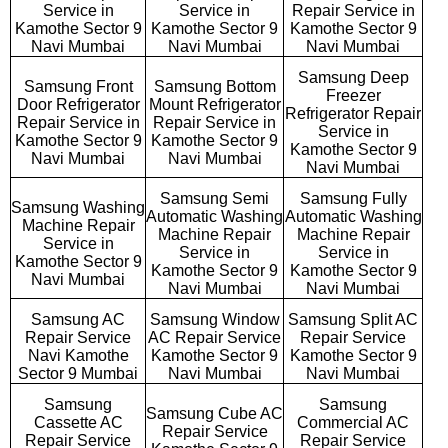
Service in
Service in
Repair Service in
Kamothe Sector 9
Kamothe Sector 9
Kamothe Sector 9
Navi Mumbai
Navi Mumbai
Navi Mumbai
Samsung Deep
Samsung Front
Samsung Bottom
Freezer
Door Refrigerator
Mount Refrigerator
Refrigerator Repair
Repair Service in
Repair Service in
Service in
Kamothe Sector 9
Kamothe Sector 9
Kamothe Sector 9
Navi Mumbai
Navi Mumbai
Navi Mumbai
Samsung Semi
Samsung Fully
Samsung Washing
Automatic Washing
Automatic Washing
Machine Repair
Machine Repair
Machine Repair
Service in
Service in
Service in
Kamothe Sector 9
Kamothe Sector 9
Kamothe Sector 9
Navi Mumbai
Navi Mumbai
Navi Mumbai
Samsung AC
Samsung Window
Samsung Split AC
Repair Service
AC Repair Service
Repair Service
Navi Kamothe
Kamothe Sector 9
Kamothe Sector 9
Sector 9 Mumbai
Navi Mumbai
Navi Mumbai
Samsung
Samsung
Samsung Cube AC
Cassette AC
Commercial AC
Repair Service
Repair Service
Repair Service