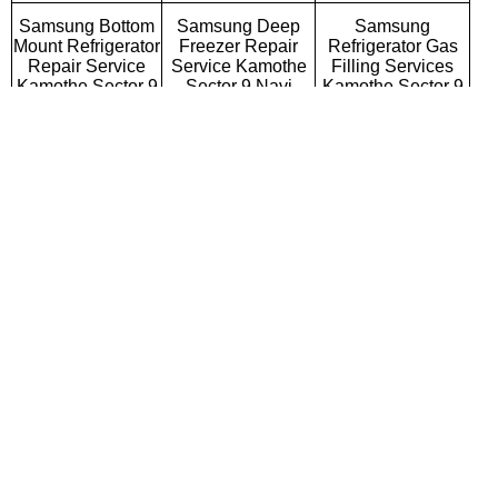
Samsung Bottom
Samsung Deep
Samsung
Mount Refrigerator
Freezer Repair
Refrigerator Gas
Repair Service
Service Kamothe
Filling Services
Kamothe Sector 9
Sector 9 Navi
Kamothe Sector 9
Navi Mumbai
Mumbai
Navi Mumbai
Samsung Semi
Samsung Fully
Samsung Washing
Automatic Washing
Automatic Washing
Machine Repair
Machine Repair
Machine Repair
Service Kamothe
Service Kamothe
Service Kamothe
Sector 9 Navi
Sector 9 Navi
Sector 9 Navi
Mumbai
Mumbai
Mumbai
Samsung Top
Samsung Front
Samsung
Loading Washing
Loading Washing
Commercial
Machine Repair
Machine Repair
Washing Machine
Service Kamothe
Service Kamothe
Repair Service
Sector 9 Navi
Sector 9 Navi
Kamothe Sector 9
Mumbai
Mumbai
Navi Mumbai
Samsung
Samsung Water
Samsung RO
Microwave Oven
Purifier Repair
Repair Service
Repair Service
Service Kamothe
Kamothe Sector 9
Kamothe Sector 9
Sector 9 Navi
Navi Mumbai
Navi Mumbai
Mumbai