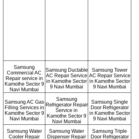
Samsung
Samsung Ductable
Samsung Tower
Commercial AC
AC Repair Service
AC Repair Service
Repair service in
in Kamothe Sector
in Kamothe Sector
Kamothe Sector 9
9 Navi Mumbai
9 Navi Mumbai
Navi Mumbai
Samsung
Samsung AC Gas
Samsung Single
Refrigerator Repair
Filling Services in
Door Refrigerator
Service in
Kamothe Sector 9
in Kamothe Sector
Kamothe Sector 9
Navi Mumbai
9 Navi Mumbai
Navi Mumbai
Samsung Water
Samsung Water
Samsung Triple
Cooler Repair
Dispenser Repair
Door Refrigerator