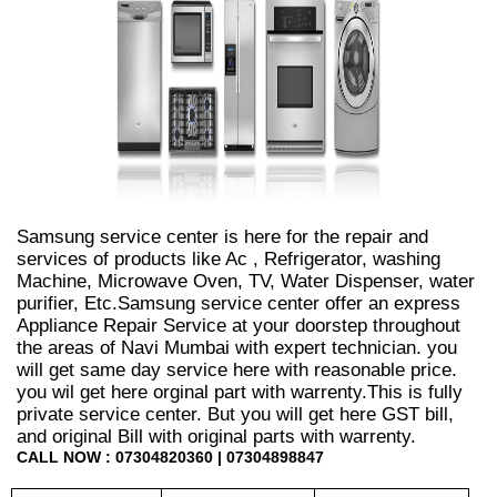
Samsung service center is here for the repair and
services of products like Ac , Refrigerator, washing
Machine, Microwave Oven, TV, Water Dispenser, water
purifier, Etc.Samsung service center offer an express
Appliance Repair Service at your doorstep throughout
the areas of Navi Mumbai with expert technician. you
will get same day service here with reasonable price.
you wil get here orginal part with warrenty.This is fully
private service center. But you will get here GST bill,
and original Bill with original parts with warrenty.
CALL NOW : 07304820360 | 07304898847