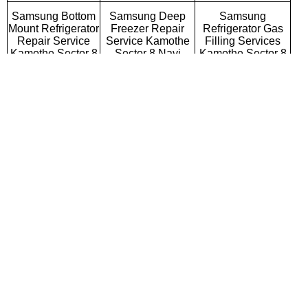
Samsung Bottom
Samsung Deep
Samsung
Mount Refrigerator
Freezer Repair
Refrigerator Gas
Repair Service
Service Kamothe
Filling Services
Kamothe Sector 8
Sector 8 Navi
Kamothe Sector 8
Navi Mumbai
Mumbai
Navi Mumbai
Samsung Semi
Samsung Fully
Samsung Washing
Automatic Washing
Automatic Washing
Machine Repair
Machine Repair
Machine Repair
Service Kamothe
Service Kamothe
Service Kamothe
Sector 8 Navi
Sector 8 Navi
Sector 8 Navi
Mumbai
Mumbai
Mumbai
Samsung Top
Samsung Front
Samsung
Loading Washing
Loading Washing
Commercial
Machine Repair
Machine Repair
Washing Machine
Service Kamothe
Service Kamothe
Repair Service
Sector 8 Navi
Sector 8 Navi
Kamothe Sector 8
Mumbai
Mumbai
Navi Mumbai
Samsung
Samsung Water
Samsung RO
Microwave Oven
Purifier Repair
Repair Service
Repair Service
Service Kamothe
Kamothe Sector 8
Kamothe Sector 8
Sector 8 Navi
Navi Mumbai
Navi Mumbai
Mumbai