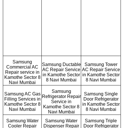
Samsung
Samsung Ductable
Samsung Tower
Commercial AC
AC Repair Service
AC Repair Service
Repair service in
in Kamothe Sector
in Kamothe Sector
Kamothe Sector 8
8 Navi Mumbai
8 Navi Mumbai
Navi Mumbai
Samsung
Samsung AC Gas
Samsung Single
Refrigerator Repair
Filling Services in
Door Refrigerator
Service in
Kamothe Sector 8
in Kamothe Sector
Kamothe Sector 8
Navi Mumbai
8 Navi Mumbai
Navi Mumbai
Samsung Water
Samsung Water
Samsung Triple
Cooler Repair
Dispenser Repair
Door Refrigerator