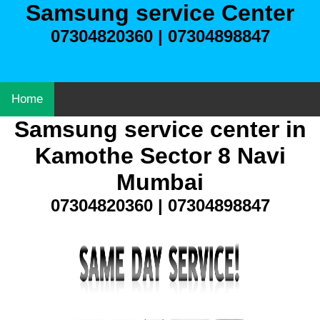
Samsung service Center
07304820360 | 07304898847
Home
Samsung service center in
Kamothe Sector 8 Navi
Mumbai
07304820360 | 07304898847