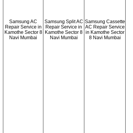
Samsung AC
Samsung Split AC
Samsung Cassette
Repair Service in
Repair Service in
AC Repair Service
Kamothe Sector 8
Kamothe Sector 8
in Kamothe Sector
Navi Mumbai
Navi Mumbai
8 Navi Mumbai