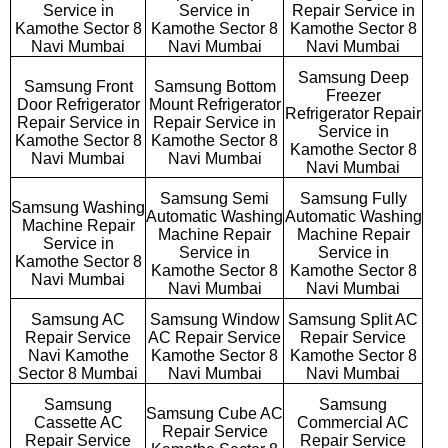
Service in
Service in
Repair Service in
Kamothe Sector 8
Kamothe Sector 8
Kamothe Sector 8
Navi Mumbai
Navi Mumbai
Navi Mumbai
Samsung Deep
Samsung Front
Samsung Bottom
Freezer
Door Refrigerator
Mount Refrigerator
Refrigerator Repair
Repair Service in
Repair Service in
Service in
Kamothe Sector 8
Kamothe Sector 8
Kamothe Sector 8
Navi Mumbai
Navi Mumbai
Navi Mumbai
Samsung Semi
Samsung Fully
Samsung Washing
Automatic Washing
Automatic Washing
Machine Repair
Machine Repair
Machine Repair
Service in
Service in
Service in
Kamothe Sector 8
Kamothe Sector 8
Kamothe Sector 8
Navi Mumbai
Navi Mumbai
Navi Mumbai
Samsung AC
Samsung Window
Samsung Split AC
Repair Service
AC Repair Service
Repair Service
Navi Kamothe
Kamothe Sector 8
Kamothe Sector 8
Sector 8 Mumbai
Navi Mumbai
Navi Mumbai
Samsung
Samsung
Samsung Cube AC
Cassette AC
Commercial AC
Repair Service
Repair Service
Repair Service