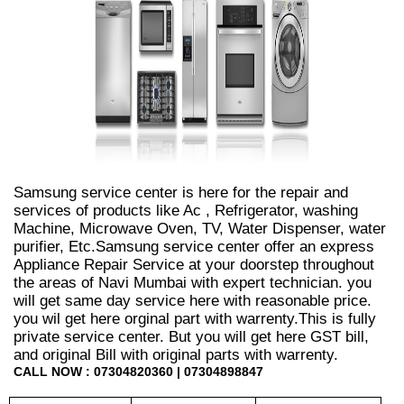
Samsung service center is here for the repair and
services of products like Ac , Refrigerator, washing
Machine, Microwave Oven, TV, Water Dispenser, water
purifier, Etc.Samsung service center offer an express
Appliance Repair Service at your doorstep throughout
the areas of Navi Mumbai with expert technician. you
will get same day service here with reasonable price.
you wil get here orginal part with warrenty.This is fully
private service center. But you will get here GST bill,
and original Bill with original parts with warrenty.
CALL NOW : 07304820360 | 07304898847