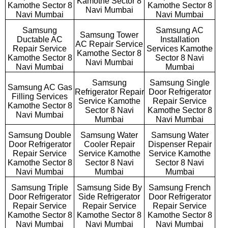
Kamothe Sector 8
Kamothe Sector 8
Kamothe Sector 8
Navi Mumbai
Navi Mumbai
Navi Mumbai
Samsung
Samsung AC
Samsung Tower
Ductable AC
Installation
AC Repair Service
Repair Service
Services Kamothe
Kamothe Sector 8
Kamothe Sector 8
Sector 8 Navi
Navi Mumbai
Navi Mumbai
Mumbai
Samsung
Samsung Single
Samsung AC Gas
Refrigerator Repair
Door Refrigerator
Filling Services
Service Kamothe
Repair Service
Kamothe Sector 8
Sector 8 Navi
Kamothe Sector 8
Navi Mumbai
Mumbai
Navi Mumbai
Samsung Double
Samsung Water
Samsung Water
Door Refrigerator
Cooler Repair
Dispenser Repair
Repair Service
Service Kamothe
Service Kamothe
Kamothe Sector 8
Sector 8 Navi
Sector 8 Navi
Navi Mumbai
Mumbai
Mumbai
Samsung Triple
Samsung Side By
Samsung French
Door Refrigerator
Side Refrigerator
Door Refrigerator
Repair Service
Repair Service
Repair Service
Kamothe Sector 8
Kamothe Sector 8
Kamothe Sector 8
Navi Mumbai
Navi Mumbai
Navi Mumbai