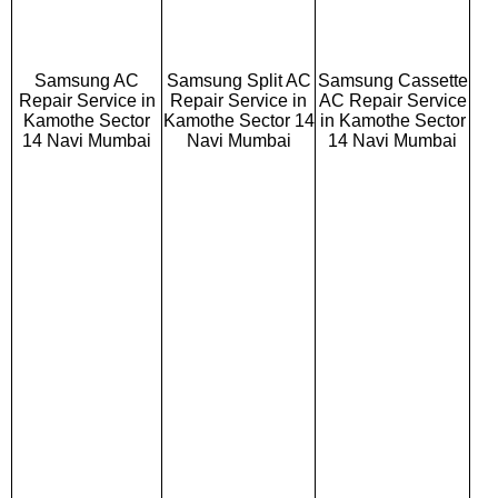
Samsung AC
Samsung Split AC
Samsung Cassette
Repair Service in
Repair Service in
AC Repair Service
Kamothe Sector
Kamothe Sector 14
in Kamothe Sector
14 Navi Mumbai
Navi Mumbai
14 Navi Mumbai