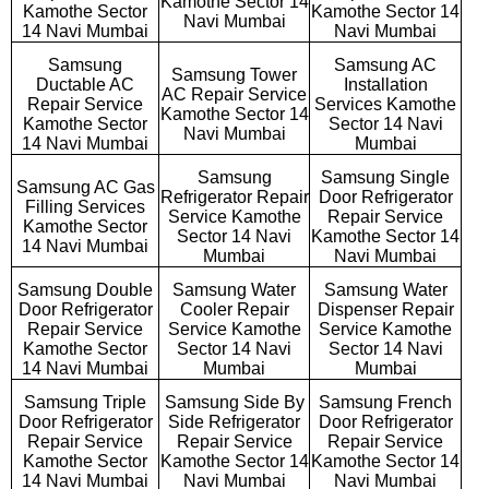
Kamothe Sector 14
Kamothe Sector
Kamothe Sector 14
Navi Mumbai
14 Navi Mumbai
Navi Mumbai
Samsung
Samsung AC
Samsung Tower
Ductable AC
Installation
AC Repair Service
Repair Service
Services Kamothe
Kamothe Sector 14
Kamothe Sector
Sector 14 Navi
Navi Mumbai
14 Navi Mumbai
Mumbai
Samsung
Samsung Single
Samsung AC Gas
Refrigerator Repair
Door Refrigerator
Filling Services
Service Kamothe
Repair Service
Kamothe Sector
Sector 14 Navi
Kamothe Sector 14
14 Navi Mumbai
Mumbai
Navi Mumbai
Samsung Double
Samsung Water
Samsung Water
Door Refrigerator
Cooler Repair
Dispenser Repair
Repair Service
Service Kamothe
Service Kamothe
Kamothe Sector
Sector 14 Navi
Sector 14 Navi
14 Navi Mumbai
Mumbai
Mumbai
Samsung Triple
Samsung Side By
Samsung French
Door Refrigerator
Side Refrigerator
Door Refrigerator
Repair Service
Repair Service
Repair Service
Kamothe Sector
Kamothe Sector 14
Kamothe Sector 14
14 Navi Mumbai
Navi Mumbai
Navi Mumbai