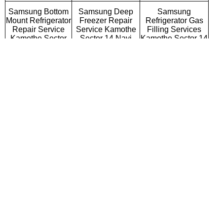
Samsung Bottom
Samsung Deep
Samsung
Mount Refrigerator
Freezer Repair
Refrigerator Gas
Repair Service
Service Kamothe
Filling Services
Kamothe Sector
Sector 14 Navi
Kamothe Sector 14
14 Navi Mumbai
Mumbai
Navi Mumbai
Samsung Semi
Samsung Fully
Samsung Washing
Automatic Washing
Automatic Washing
Machine Repair
Machine Repair
Machine Repair
Service Kamothe
Service Kamothe
Service Kamothe
Sector 14 Navi
Sector 14 Navi
Sector 14 Navi
Mumbai
Mumbai
Mumbai
Samsung Top
Samsung Front
Samsung
Loading Washing
Loading Washing
Commercial
Machine Repair
Machine Repair
Washing Machine
Service Kamothe
Service Kamothe
Repair Service
Sector 14 Navi
Sector 14 Navi
Kamothe Sector 14
Mumbai
Mumbai
Navi Mumbai
Samsung
Samsung Water
Samsung RO
Microwave Oven
Purifier Repair
Repair Service
Repair Service
Service Kamothe
Kamothe Sector 14
Kamothe Sector
Sector 14 Navi
Navi Mumbai
14 Navi Mumbai
Mumbai