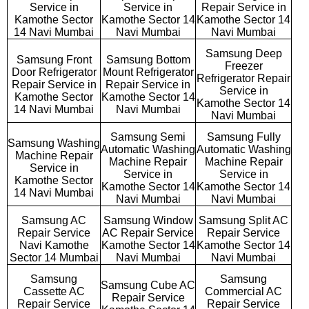
Service in
Service in
Repair Service in
Kamothe Sector
Kamothe Sector 14
Kamothe Sector 14
14 Navi Mumbai
Navi Mumbai
Navi Mumbai
Samsung Deep
Samsung Front
Samsung Bottom
Freezer
Door Refrigerator
Mount Refrigerator
Refrigerator Repair
Repair Service in
Repair Service in
Service in
Kamothe Sector
Kamothe Sector 14
Kamothe Sector 14
14 Navi Mumbai
Navi Mumbai
Navi Mumbai
Samsung Semi
Samsung Fully
Samsung Washing
Automatic Washing
Automatic Washing
Machine Repair
Machine Repair
Machine Repair
Service in
Service in
Service in
Kamothe Sector
Kamothe Sector 14
Kamothe Sector 14
14 Navi Mumbai
Navi Mumbai
Navi Mumbai
Samsung AC
Samsung Window
Samsung Split AC
Repair Service
AC Repair Service
Repair Service
Navi Kamothe
Kamothe Sector 14
Kamothe Sector 14
Sector 14 Mumbai
Navi Mumbai
Navi Mumbai
Samsung
Samsung
Samsung Cube AC
Cassette AC
Commercial AC
Repair Service
Repair Service
Repair Service