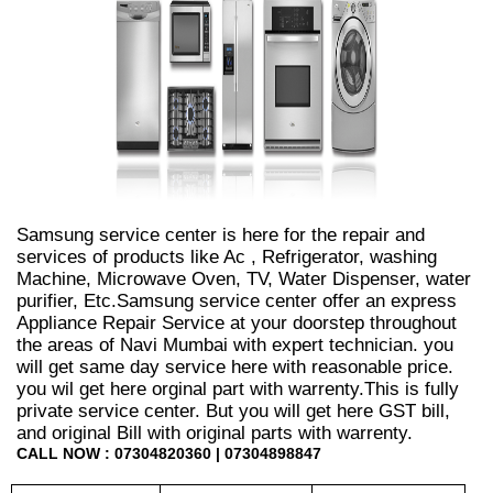
Samsung service center is here for the repair and
services of products like Ac , Refrigerator, washing
Machine, Microwave Oven, TV, Water Dispenser, water
purifier, Etc.Samsung service center offer an express
Appliance Repair Service at your doorstep throughout
the areas of Navi Mumbai with expert technician. you
will get same day service here with reasonable price.
you wil get here orginal part with warrenty.This is fully
private service center. But you will get here GST bill,
and original Bill with original parts with warrenty.
CALL NOW : 07304820360 | 07304898847