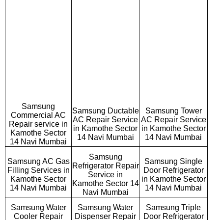
Samsung
Samsung Ductable
Samsung Tower
Commercial AC
AC Repair Service
AC Repair Service
Repair service in
in Kamothe Sector
in Kamothe Sector
Kamothe Sector
14 Navi Mumbai
14 Navi Mumbai
14 Navi Mumbai
Samsung
Samsung AC Gas
Samsung Single
Refrigerator Repair
Filling Services in
Door Refrigerator
Service in
Kamothe Sector
in Kamothe Sector
Kamothe Sector 14
14 Navi Mumbai
14 Navi Mumbai
Navi Mumbai
Samsung Water
Samsung Water
Samsung Triple
Cooler Repair
Dispenser Repair
Door Refrigerator