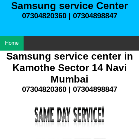
Samsung service Center
07304820360 | 07304898847
Home
Samsung service center in
Kamothe Sector 14 Navi
Mumbai
07304820360 | 07304898847