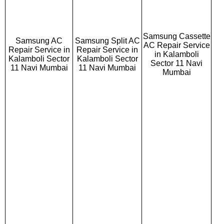
Samsung Cassette
Samsung AC
Samsung Split AC
AC Repair Service
Repair Service in
Repair Service in
in Kalamboli
Kalamboli Sector
Kalamboli Sector
Sector 11 Navi
11 Navi Mumbai
11 Navi Mumbai
Mumbai