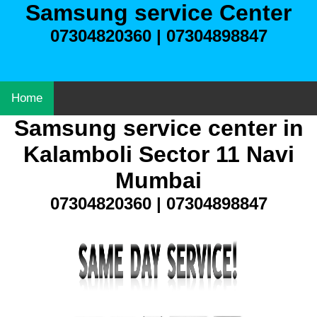
Samsung service Center
07304820360 | 07304898847
Home
Samsung service center in
Kalamboli Sector 11 Navi
Mumbai
07304820360 | 07304898847