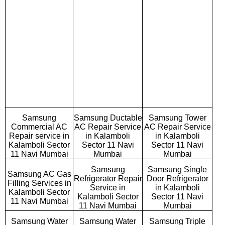
Samsung
Samsung Ductable
Samsung Tower
Commercial AC
AC Repair Service
AC Repair Service
Repair service in
in Kalamboli
in Kalamboli
Kalamboli Sector
Sector 11 Navi
Sector 11 Navi
11 Navi Mumbai
Mumbai
Mumbai
Samsung
Samsung Single
Samsung AC Gas
Refrigerator Repair
Door Refrigerator
Filling Services in
Service in
in Kalamboli
Kalamboli Sector
Kalamboli Sector
Sector 11 Navi
11 Navi Mumbai
11 Navi Mumbai
Mumbai
Samsung Water
Samsung Water
Samsung Triple