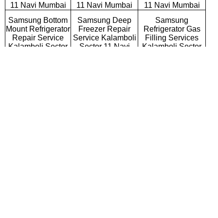
11 Navi Mumbai
11 Navi Mumbai
11 Navi Mumbai
Samsung Bottom
Samsung Deep
Samsung
Mount Refrigerator
Freezer Repair
Refrigerator Gas
Repair Service
Service Kalamboli
Filling Services
Kalamboli Sector
Sector 11 Navi
Kalamboli Sector
11 Navi Mumbai
Mumbai
11 Navi Mumbai
Samsung Semi
Samsung Fully
Samsung Washing
Automatic Washing
Automatic Washing
Machine Repair
Machine Repair
Machine Repair
Service Kalamboli
Service Kalamboli
Service Kalamboli
Sector 11 Navi
Sector 11 Navi
Sector 11 Navi
Mumbai
Mumbai
Mumbai
Samsung Top
Samsung Front
Samsung
Loading Washing
Loading Washing
Commercial
Machine Repair
Machine Repair
Washing Machine
Service Kalamboli
Service Kalamboli
Repair Service
Sector 11 Navi
Sector 11 Navi
Kalamboli Sector
Mumbai
Mumbai
11 Navi Mumbai
Samsung
Samsung Water
Samsung RO
Microwave Oven
Purifier Repair
Repair Service
Repair Service
Service Kalamboli
Kalamboli Sector
Kalamboli Sector
Sector 11 Navi