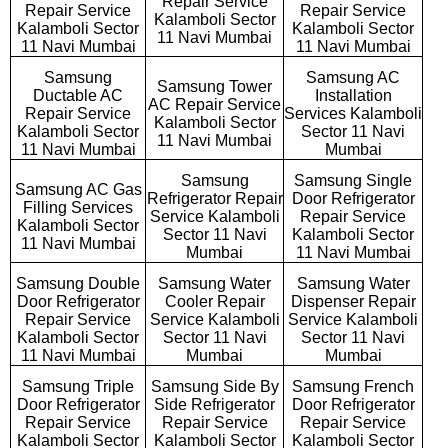
Repair Service
Repair Service
Repair Service
Kalamboli Sector
Kalamboli Sector
Kalamboli Sector
11 Navi Mumbai
11 Navi Mumbai
11 Navi Mumbai
Samsung
Samsung AC
Samsung Tower
Ductable AC
Installation
AC Repair Service
Repair Service
Services Kalamboli
Kalamboli Sector
Kalamboli Sector
Sector 11 Navi
11 Navi Mumbai
11 Navi Mumbai
Mumbai
Samsung
Samsung Single
Samsung AC Gas
Refrigerator Repair
Door Refrigerator
Filling Services
Service Kalamboli
Repair Service
Kalamboli Sector
Sector 11 Navi
Kalamboli Sector
11 Navi Mumbai
Mumbai
11 Navi Mumbai
Samsung Double
Samsung Water
Samsung Water
Door Refrigerator
Cooler Repair
Dispenser Repair
Repair Service
Service Kalamboli
Service Kalamboli
Kalamboli Sector
Sector 11 Navi
Sector 11 Navi
11 Navi Mumbai
Mumbai
Mumbai
Samsung Triple
Samsung Side By
Samsung French
Door Refrigerator
Side Refrigerator
Door Refrigerator
Repair Service
Repair Service
Repair Service
Kalamboli Sector
Kalamboli Sector
Kalamboli Sector