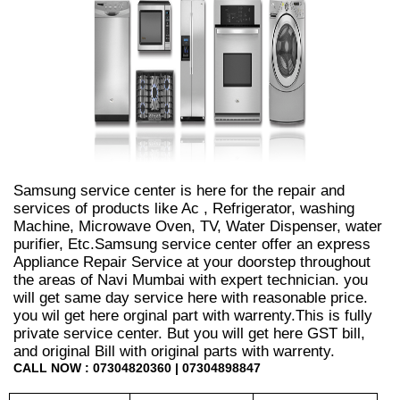
Samsung service center is here for the repair and
services of products like Ac , Refrigerator, washing
Machine, Microwave Oven, TV, Water Dispenser, water
purifier, Etc.Samsung service center offer an express
Appliance Repair Service at your doorstep throughout
the areas of Navi Mumbai with expert technician. you
will get same day service here with reasonable price.
you wil get here orginal part with warrenty.This is fully
private service center. But you will get here GST bill,
and original Bill with original parts with warrenty.
CALL NOW : 07304820360 | 07304898847