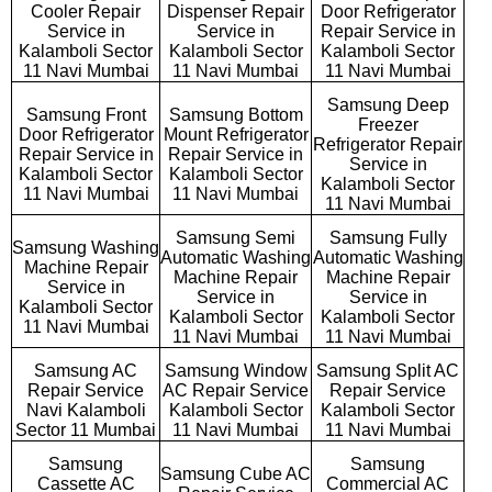
Cooler Repair
Dispenser Repair
Door Refrigerator
Service in
Service in
Repair Service in
Kalamboli Sector
Kalamboli Sector
Kalamboli Sector
11 Navi Mumbai
11 Navi Mumbai
11 Navi Mumbai
Samsung Deep
Samsung Front
Samsung Bottom
Freezer
Door Refrigerator
Mount Refrigerator
Refrigerator Repair
Repair Service in
Repair Service in
Service in
Kalamboli Sector
Kalamboli Sector
Kalamboli Sector
11 Navi Mumbai
11 Navi Mumbai
11 Navi Mumbai
Samsung Semi
Samsung Fully
Samsung Washing
Automatic Washing
Automatic Washing
Machine Repair
Machine Repair
Machine Repair
Service in
Service in
Service in
Kalamboli Sector
Kalamboli Sector
Kalamboli Sector
11 Navi Mumbai
11 Navi Mumbai
11 Navi Mumbai
Samsung AC
Samsung Window
Samsung Split AC
Repair Service
AC Repair Service
Repair Service
Navi Kalamboli
Kalamboli Sector
Kalamboli Sector
Sector 11 Mumbai
11 Navi Mumbai
11 Navi Mumbai
Samsung
Samsung
Samsung Cube AC
Cassette AC
Commercial AC