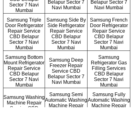
Belapur Sector 7
Belapur Sector 7
Sector 7 Navi
Navi Mumbai
Navi Mumbai
Mumbai
Samsung Triple
Samsung Side By
Samsung French
Door Refrigerator
Side Refrigerator
Door Refrigerator
Repair Service
Repair Service
Repair Service
CBD Belapur
CBD Belapur
CBD Belapur
Sector 7 Navi
Sector 7 Navi
Sector 7 Navi
Mumbai
Mumbai
Mumbai
Samsung Bottom
Samsung
Samsung Deep
Mount Refrigerator
Refrigerator Gas
Freezer Repair
Repair Service
Filling Services
Service CBD
CBD Belapur
CBD Belapur
Belapur Sector 7
Sector 7 Navi
Sector 7 Navi
Navi Mumbai
Mumbai
Mumbai
Samsung Semi
Samsung Fully
Samsung Washing
Automatic Washing
Automatic Washing
Machine Repair
Machine Repair
Machine Repair
Service CBD
Service CBD
Service CBD
Belapur Sector 7
Belapur Sector 7
Belapur Sector 7
Navi Mumbai
Navi Mumbai
Navi Mumbai
Samsung
Samsung Top
Samsung Front
Commercial