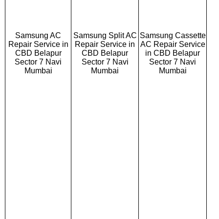
Samsung AC
Samsung Split AC
Samsung Cassette
Repair Service in
Repair Service in
AC Repair Service
CBD Belapur
CBD Belapur
in CBD Belapur
Sector 7 Navi
Sector 7 Navi
Sector 7 Navi
Mumbai
Mumbai
Mumbai