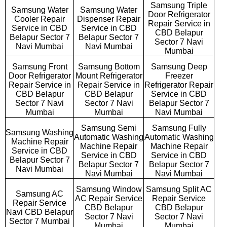
Samsung Triple
Samsung Water
Samsung Water
Door Refrigerator
Cooler Repair
Dispenser Repair
Repair Service in
Service in CBD
Service in CBD
CBD Belapur
Belapur Sector 7
Belapur Sector 7
Sector 7 Navi
Navi Mumbai
Navi Mumbai
Mumbai
Samsung Front
Samsung Bottom
Samsung Deep
Door Refrigerator
Mount Refrigerator
Freezer
Repair Service in
Repair Service in
Refrigerator Repair
CBD Belapur
CBD Belapur
Service in CBD
Sector 7 Navi
Sector 7 Navi
Belapur Sector 7
Mumbai
Mumbai
Navi Mumbai
Samsung Semi
Samsung Fully
Samsung Washing
Automatic Washing
Automatic Washing
Machine Repair
Machine Repair
Machine Repair
Service in CBD
Service in CBD
Service in CBD
Belapur Sector 7
Belapur Sector 7
Belapur Sector 7
Navi Mumbai
Navi Mumbai
Navi Mumbai
Samsung Window
Samsung Split AC
Samsung AC
AC Repair Service
Repair Service
Repair Service
CBD Belapur
CBD Belapur
Navi CBD Belapur
Sector 7 Navi
Sector 7 Navi
Sector 7 Mumbai
Mumbai
Mumbai