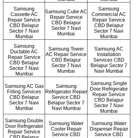
Samsung
Samsung
Samsung Cube AC
Cassette AC
Commercial AC
Repair Service
Repair Service
Repair Service
CBD Belapur
CBD Belapur
CBD Belapur
Sector 7 Navi
Sector 7 Navi
Sector 7 Navi
Mumbai
Mumbai
Mumbai
Samsung
Samsung Tower
Samsung AC
Ductable AC
AC Repair Service
Installation
Repair Service
CBD Belapur
Services CBD
CBD Belapur
Sector 7 Navi
Belapur Sector 7
Sector 7 Navi
Mumbai
Navi Mumbai
Mumbai
Samsung Single
Samsung AC Gas
Samsung
Door Refrigerator
Filling Services
Refrigerator Repair
Repair Service
CBD Belapur
Service CBD
CBD Belapur
Sector 7 Navi
Belapur Sector 7
Sector 7 Navi
Mumbai
Navi Mumbai
Mumbai
Samsung Double
Samsung Water
Samsung Water
Door Refrigerator
Cooler Repair
Dispenser Repair
Repair Service
Service CBD
Service CBD
CBD Belapur