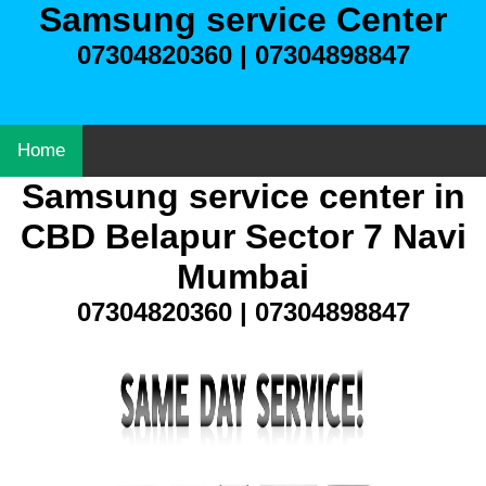
Samsung service Center
07304820360 | 07304898847
Home
Samsung service center in
CBD Belapur Sector 7 Navi
Mumbai
07304820360 | 07304898847