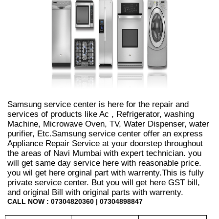
Samsung service center is here for the repair and
services of products like Ac , Refrigerator, washing
Machine, Microwave Oven, TV, Water Dispenser, water
purifier, Etc.Samsung service center offer an express
Appliance Repair Service at your doorstep throughout
the areas of Navi Mumbai with expert technician. you
will get same day service here with reasonable price.
you wil get here orginal part with warrenty.This is fully
private service center. But you will get here GST bill,
and original Bill with original parts with warrenty.
CALL NOW : 07304820360 | 07304898847