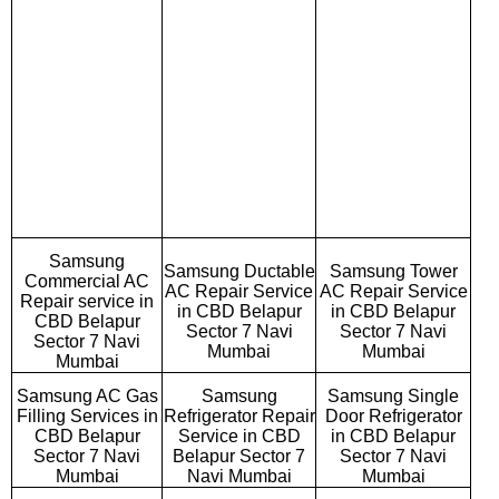
Samsung
Samsung Ductable
Samsung Tower
Commercial AC
AC Repair Service
AC Repair Service
Repair service in
in CBD Belapur
in CBD Belapur
CBD Belapur
Sector 7 Navi
Sector 7 Navi
Sector 7 Navi
Mumbai
Mumbai
Mumbai
Samsung AC Gas
Samsung
Samsung Single
Filling Services in
Refrigerator Repair
Door Refrigerator
CBD Belapur
Service in CBD
in CBD Belapur
Sector 7 Navi
Belapur Sector 7
Sector 7 Navi
Mumbai
Navi Mumbai
Mumbai