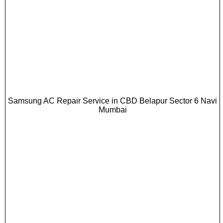
Samsung AC Repair Service in CBD Belapur Sector 6 Navi
Mumbai