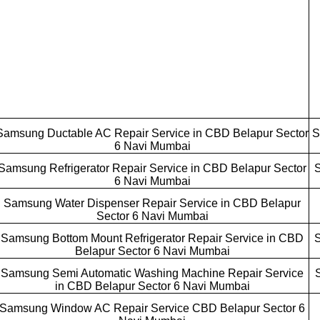
Samsung Ductable AC Repair Service in CBD Belapur Sector
S
6 Navi Mumbai
Samsung Refrigerator Repair Service in CBD Belapur Sector
S
6 Navi Mumbai
Samsung Water Dispenser Repair Service in CBD Belapur
Sector 6 Navi Mumbai
Samsung Bottom Mount Refrigerator Repair Service in CBD
S
Belapur Sector 6 Navi Mumbai
Samsung Semi Automatic Washing Machine Repair Service
in CBD Belapur Sector 6 Navi Mumbai
Samsung Window AC Repair Service CBD Belapur Sector 6