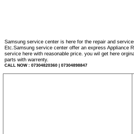
Samsung service center is here for the repair and service
Etc.Samsung service center offer an express Appliance Re
service here with reasonable price. you wil get here orginal 
parts with warrenty.
CALL NOW : 07304820360 | 07304898847