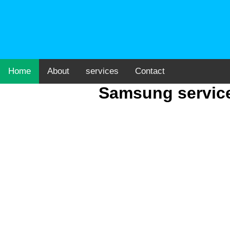
Home
About
services
Contact
Samsung service