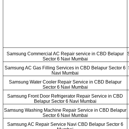
Samsung Commercial AC Repair service in CBD Belapur
Sector 6 Navi Mumbai
Samsung AC Gas Filling Services in CBD Belapur Sector 6
Navi Mumbai
Samsung Water Cooler Repair Service in CBD Belapur
Sector 6 Navi Mumbai
Samsung Front Door Refrigerator Repair Service in CBD
Belapur Sector 6 Navi Mumbai
Samsung Washing Machine Repair Service in CBD Belapur
Sector 6 Navi Mumbai
Samsung AC Repair Service Navi CBD Belapur Sector 6