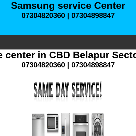
Samsung service Center
07304820360 | 07304898847
 center in CBD Belapur Sect
07304820360 | 07304898847