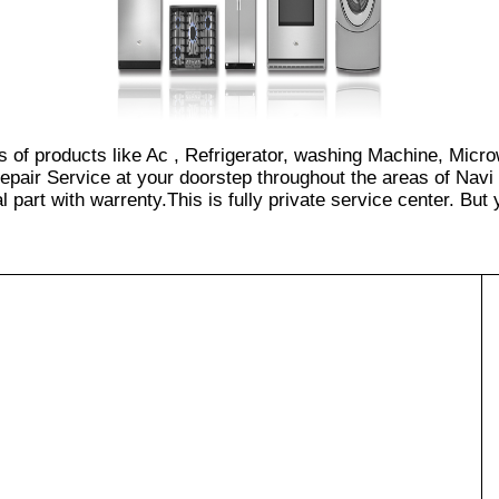
s of products like Ac , Refrigerator, washing Machine, Micr
pair Service at your doorstep throughout the areas of Navi
part with warrenty.This is fully private service center. But yo