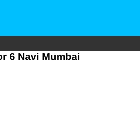
or 6 Navi Mumbai