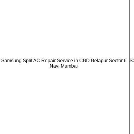
Samsung Split AC Repair Service in CBD Belapur Sector 6
S
Navi Mumbai