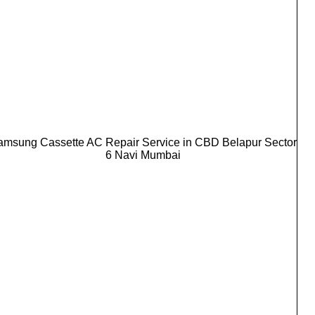
amsung Cassette AC Repair Service in CBD Belapur Sector
6 Navi Mumbai