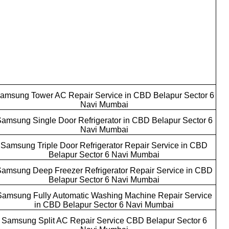
amsung Tower AC Repair Service in CBD Belapur Sector 6
Navi Mumbai
amsung Single Door Refrigerator in CBD Belapur Sector 6
Navi Mumbai
Samsung Triple Door Refrigerator Repair Service in CBD
Belapur Sector 6 Navi Mumbai
amsung Deep Freezer Refrigerator Repair Service in CBD
Belapur Sector 6 Navi Mumbai
Samsung Fully Automatic Washing Machine Repair Service
in CBD Belapur Sector 6 Navi Mumbai
Samsung Split AC Repair Service CBD Belapur Sector 6