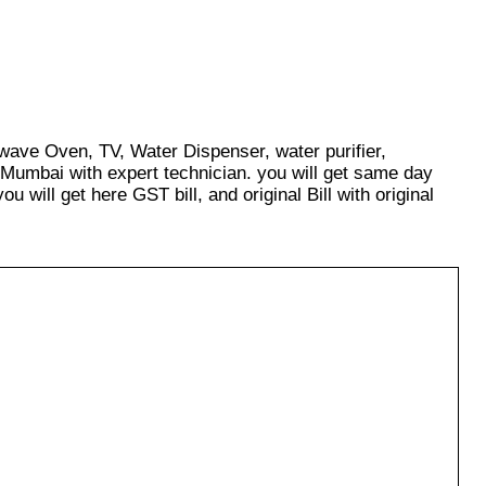
owave Oven, TV, Water Dispenser, water purifier,
 Mumbai with expert technician. you will get same day
u will get here GST bill, and original Bill with original