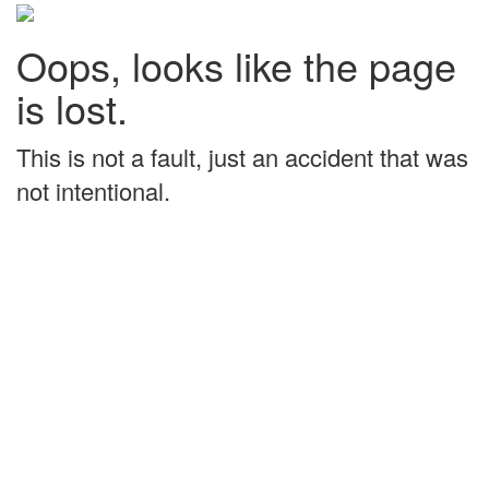
Oops, looks like the page
is lost.
This is not a fault, just an accident that was
not intentional.