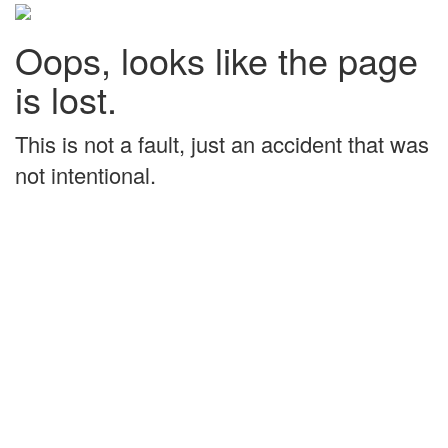
Oops, looks like the page
is lost.
This is not a fault, just an accident that was
not intentional.