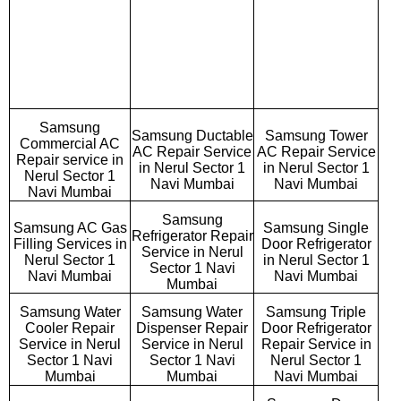
Samsung
Samsung Ductable
Samsung Tower
Commercial AC
AC Repair Service
AC Repair Service
Repair service in
in Nerul Sector 1
in Nerul Sector 1
Nerul Sector 1
Navi Mumbai
Navi Mumbai
Navi Mumbai
Samsung
Samsung AC Gas
Samsung Single
Refrigerator Repair
Filling Services in
Door Refrigerator
Service in Nerul
Nerul Sector 1
in Nerul Sector 1
Sector 1 Navi
Navi Mumbai
Navi Mumbai
Mumbai
Samsung Water
Samsung Water
Samsung Triple
Cooler Repair
Dispenser Repair
Door Refrigerator
Service in Nerul
Service in Nerul
Repair Service in
Sector 1 Navi
Sector 1 Navi
Nerul Sector 1
Mumbai
Mumbai
Navi Mumbai