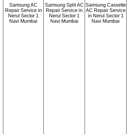
Samsung AC
Samsung Split AC
Samsung Cassette
Repair Service in
Repair Service in
AC Repair Service
Nerul Sector 1
Nerul Sector 1
in Nerul Sector 1
Navi Mumbai
Navi Mumbai
Navi Mumbai