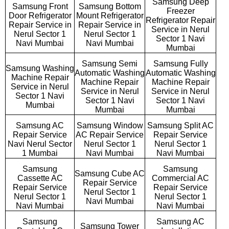
Samsung Deep
Samsung Front
Samsung Bottom
Freezer
Door Refrigerator
Mount Refrigerator
Refrigerator Repair
Repair Service in
Repair Service in
Service in Nerul
Nerul Sector 1
Nerul Sector 1
Sector 1 Navi
Navi Mumbai
Navi Mumbai
Mumbai
Samsung Semi
Samsung Fully
Samsung Washing
Automatic Washing
Automatic Washing
Machine Repair
Machine Repair
Machine Repair
Service in Nerul
Service in Nerul
Service in Nerul
Sector 1 Navi
Sector 1 Navi
Sector 1 Navi
Mumbai
Mumbai
Mumbai
Samsung AC
Samsung Window
Samsung Split AC
Repair Service
AC Repair Service
Repair Service
Navi Nerul Sector
Nerul Sector 1
Nerul Sector 1
1 Mumbai
Navi Mumbai
Navi Mumbai
Samsung
Samsung
Samsung Cube AC
Cassette AC
Commercial AC
Repair Service
Repair Service
Repair Service
Nerul Sector 1
Nerul Sector 1
Nerul Sector 1
Navi Mumbai
Navi Mumbai
Navi Mumbai
Samsung
Samsung AC
Samsung Tower