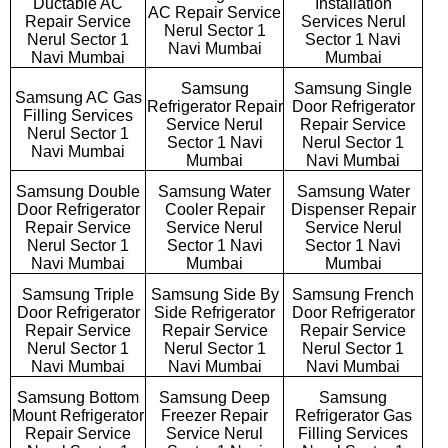
Ductable AC
Installation
AC Repair Service
Repair Service
Services Nerul
Nerul Sector 1
Nerul Sector 1
Sector 1 Navi
Navi Mumbai
Navi Mumbai
Mumbai
Samsung
Samsung Single
Samsung AC Gas
Refrigerator Repair
Door Refrigerator
Filling Services
Service Nerul
Repair Service
Nerul Sector 1
Sector 1 Navi
Nerul Sector 1
Navi Mumbai
Mumbai
Navi Mumbai
Samsung Double
Samsung Water
Samsung Water
Door Refrigerator
Cooler Repair
Dispenser Repair
Repair Service
Service Nerul
Service Nerul
Nerul Sector 1
Sector 1 Navi
Sector 1 Navi
Navi Mumbai
Mumbai
Mumbai
Samsung Triple
Samsung Side By
Samsung French
Door Refrigerator
Side Refrigerator
Door Refrigerator
Repair Service
Repair Service
Repair Service
Nerul Sector 1
Nerul Sector 1
Nerul Sector 1
Navi Mumbai
Navi Mumbai
Navi Mumbai
Samsung Bottom
Samsung Deep
Samsung
Mount Refrigerator
Freezer Repair
Refrigerator Gas
Repair Service
Service Nerul
Filling Services