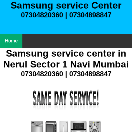
Samsung service Center
07304820360 | 07304898847
Home
Samsung service center in
Nerul Sector 1 Navi Mumbai
07304820360 | 07304898847