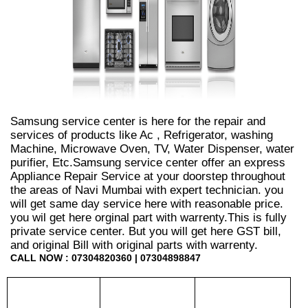
Samsung service center is here for the repair and
services of products like Ac , Refrigerator, washing
Machine, Microwave Oven, TV, Water Dispenser, water
purifier, Etc.Samsung service center offer an express
Appliance Repair Service at your doorstep throughout
the areas of Navi Mumbai with expert technician. you
will get same day service here with reasonable price.
you wil get here orginal part with warrenty.This is fully
private service center. But you will get here GST bill,
and original Bill with original parts with warrenty.
CALL NOW : 07304820360 | 07304898847