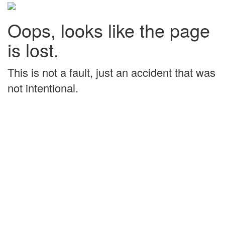
Oops, looks like the page
is lost.
This is not a fault, just an accident that was
not intentional.