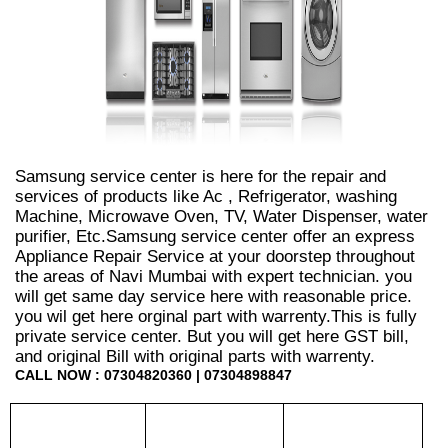
Samsung service center is here for the repair and
services of products like Ac , Refrigerator, washing
Machine, Microwave Oven, TV, Water Dispenser, water
purifier, Etc.Samsung service center offer an express
Appliance Repair Service at your doorstep throughout
the areas of Navi Mumbai with expert technician. you
will get same day service here with reasonable price.
you wil get here orginal part with warrenty.This is fully
private service center. But you will get here GST bill,
and original Bill with original parts with warrenty.
CALL NOW : 07304820360 | 07304898847