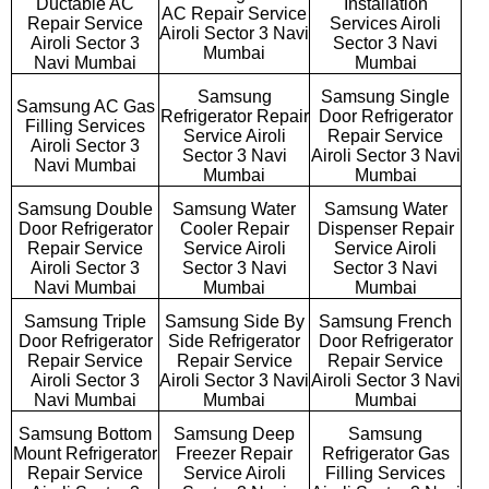
Ductable AC
Installation
AC Repair Service
Repair Service
Services Airoli
Airoli Sector 3 Navi
Airoli Sector 3
Sector 3 Navi
Mumbai
Navi Mumbai
Mumbai
Samsung
Samsung Single
Samsung AC Gas
Refrigerator Repair
Door Refrigerator
Filling Services
Service Airoli
Repair Service
Airoli Sector 3
Sector 3 Navi
Airoli Sector 3 Navi
Navi Mumbai
Mumbai
Mumbai
Samsung Double
Samsung Water
Samsung Water
Door Refrigerator
Cooler Repair
Dispenser Repair
Repair Service
Service Airoli
Service Airoli
Airoli Sector 3
Sector 3 Navi
Sector 3 Navi
Navi Mumbai
Mumbai
Mumbai
Samsung Triple
Samsung Side By
Samsung French
Door Refrigerator
Side Refrigerator
Door Refrigerator
Repair Service
Repair Service
Repair Service
Airoli Sector 3
Airoli Sector 3 Navi
Airoli Sector 3 Navi
Navi Mumbai
Mumbai
Mumbai
Samsung Bottom
Samsung Deep
Samsung
Mount Refrigerator
Freezer Repair
Refrigerator Gas
Repair Service
Service Airoli
Filling Services