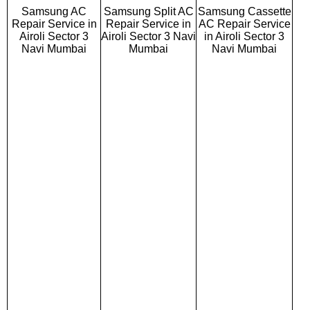
Samsung AC
Samsung Split AC
Samsung Cassette
Repair Service in
Repair Service in
AC Repair Service
Airoli Sector 3
Airoli Sector 3 Navi
in Airoli Sector 3
Navi Mumbai
Mumbai
Navi Mumbai