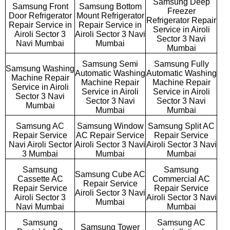
Samsung Deep
Samsung Front
Samsung Bottom
Freezer
Door Refrigerator
Mount Refrigerator
Refrigerator Repair
Repair Service in
Repair Service in
Service in Airoli
Airoli Sector 3
Airoli Sector 3 Navi
Sector 3 Navi
Navi Mumbai
Mumbai
Mumbai
Samsung Semi
Samsung Fully
Samsung Washing
Automatic Washing
Automatic Washing
Machine Repair
Machine Repair
Machine Repair
Service in Airoli
Service in Airoli
Service in Airoli
Sector 3 Navi
Sector 3 Navi
Sector 3 Navi
Mumbai
Mumbai
Mumbai
Samsung AC
Samsung Window
Samsung Split AC
Repair Service
AC Repair Service
Repair Service
Navi Airoli Sector
Airoli Sector 3 Navi
Airoli Sector 3 Navi
3 Mumbai
Mumbai
Mumbai
Samsung
Samsung
Samsung Cube AC
Cassette AC
Commercial AC
Repair Service
Repair Service
Repair Service
Airoli Sector 3 Navi
Airoli Sector 3
Airoli Sector 3 Navi
Mumbai
Navi Mumbai
Mumbai
Samsung
Samsung AC
Samsung Tower