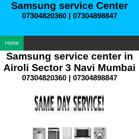
Samsung service Center
07304820360 | 07304898847
Home
Samsung service center in
Airoli Sector 3 Navi Mumbai
07304820360 | 07304898847