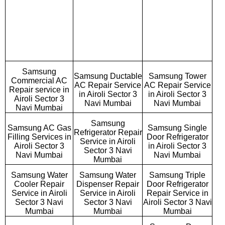
Samsung
Samsung Ductable
Samsung Tower
Commercial AC
AC Repair Service
AC Repair Service
Repair service in
in Airoli Sector 3
in Airoli Sector 3
Airoli Sector 3
Navi Mumbai
Navi Mumbai
Navi Mumbai
Samsung
Samsung AC Gas
Samsung Single
Refrigerator Repair
Filling Services in
Door Refrigerator
Service in Airoli
Airoli Sector 3
in Airoli Sector 3
Sector 3 Navi
Navi Mumbai
Navi Mumbai
Mumbai
Samsung Water
Samsung Water
Samsung Triple
Cooler Repair
Dispenser Repair
Door Refrigerator
Service in Airoli
Service in Airoli
Repair Service in
Sector 3 Navi
Sector 3 Navi
Airoli Sector 3 Navi
Mumbai
Mumbai
Mumbai