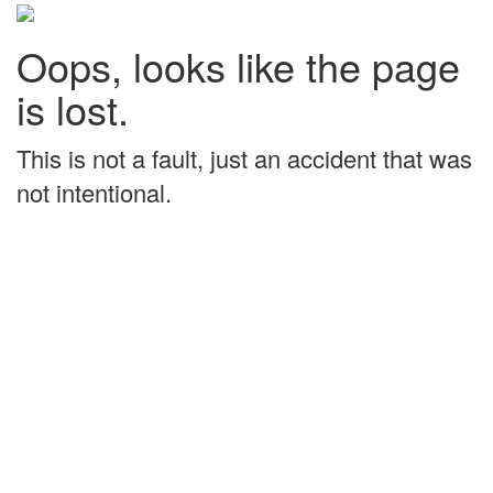
Oops, looks like the page
is lost.
This is not a fault, just an accident that was
not intentional.