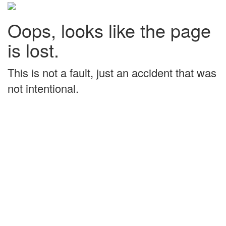
Oops, looks like the page
is lost.
This is not a fault, just an accident that was
not intentional.