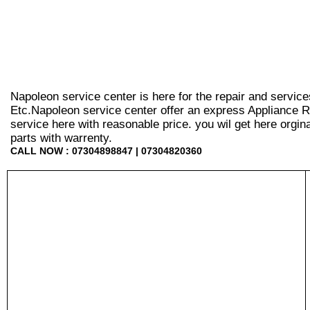
Napoleon service center is here for the repair and servic
Etc.Napoleon service center offer an express Appliance R
service here with reasonable price. you wil get here orginal 
parts with warrenty.
CALL NOW : 07304898847 | 07304820360