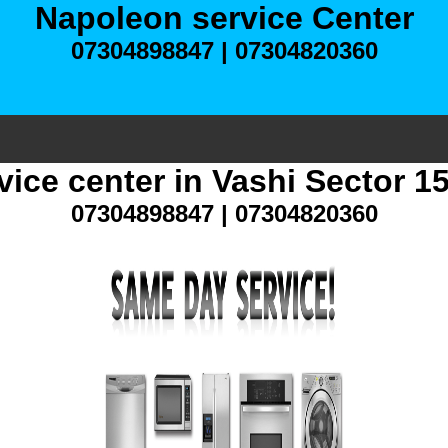
Napoleon service Center
07304898847 | 07304820360
ice center in Vashi Sector 
07304898847 | 07304820360