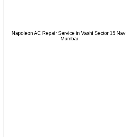
Napoleon AC Repair Service in Vashi Sector 15 Navi
Mumbai