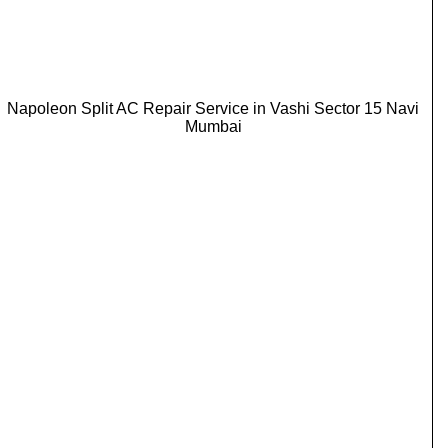
Napoleon Split AC Repair Service in Vashi Sector 15 Navi
Mumbai