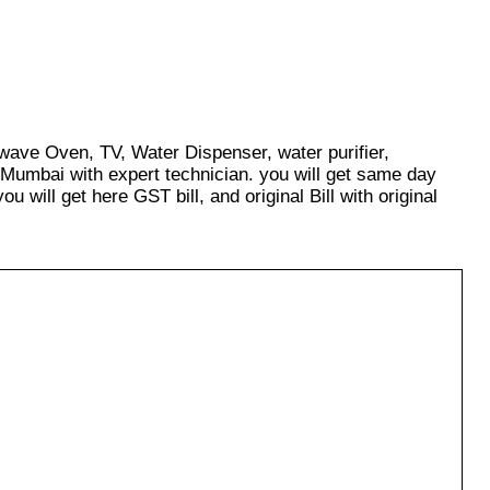
owave Oven, TV, Water Dispenser, water purifier,
 Mumbai with expert technician. you will get same day
u will get here GST bill, and original Bill with original