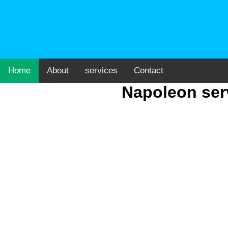
Home
About
services
Contact
Napoleon serv