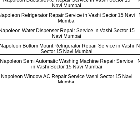
Navi Mumbai
Napoleon Refrigerator Repair Service in Vashi Sector 15 Navi
Mumbai
Napoleon Water Dispenser Repair Service in Vashi Sector 15
Navi Mumbai
Napoleon Bottom Mount Refrigerator Repair Service in Vashi
N
Sector 15 Navi Mumbai
Napoleon Semi Automatic Washing Machine Repair Service
N
in Vashi Sector 15 Navi Mumbai
Napoleon Window AC Repair Service Vashi Sector 15 Navi
Mumbai
Napoleon Cube AC Repair Service Vashi Sector 15 Navi
Mumbai
Napoleon Tower AC Repair Service Vashi Sector 15 Navi
Mumbai
Napoleon Refrigerator Repair Service Vashi Sector 15 Navi
Mumbai
Napoleon Water Cooler Repair Service Vashi Sector 15 Navi