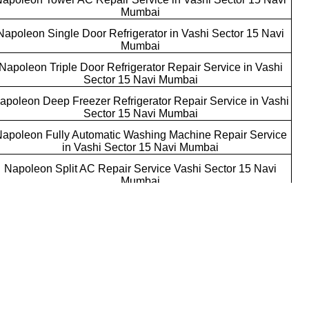
Mumbai
Napoleon Single Door Refrigerator in Vashi Sector 15 Navi
Mumbai
Napoleon Triple Door Refrigerator Repair Service in Vashi
Sector 15 Navi Mumbai
apoleon Deep Freezer Refrigerator Repair Service in Vashi
Sector 15 Navi Mumbai
apoleon Fully Automatic Washing Machine Repair Service
in Vashi Sector 15 Navi Mumbai
Napoleon Split AC Repair Service Vashi Sector 15 Navi
Mumbai
Napoleon Commercial AC Repair Service Vashi Sector 15
Navi Mumbai
Napoleon AC Installation Services Vashi Sector 15 Navi
Mumbai
Napoleon Single Door Refrigerator Repair Service Vashi
Sector 15 Navi Mumbai
Napoleon Water Dispenser Repair Service Vashi Sector 15