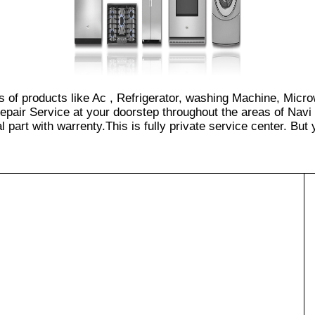
es of products like Ac , Refrigerator, washing Machine, Micr
epair Service at your doorstep throughout the areas of Navi
part with warrenty.This is fully private service center. But yo