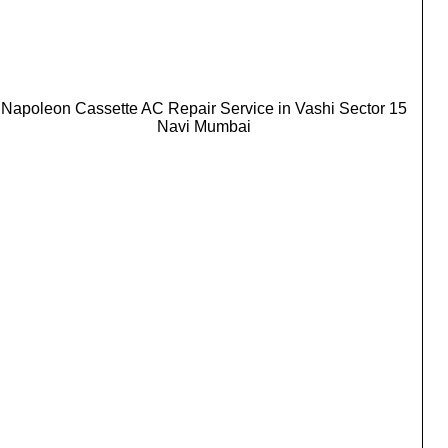
Napoleon Cassette AC Repair Service in Vashi Sector 15
Navi Mumbai