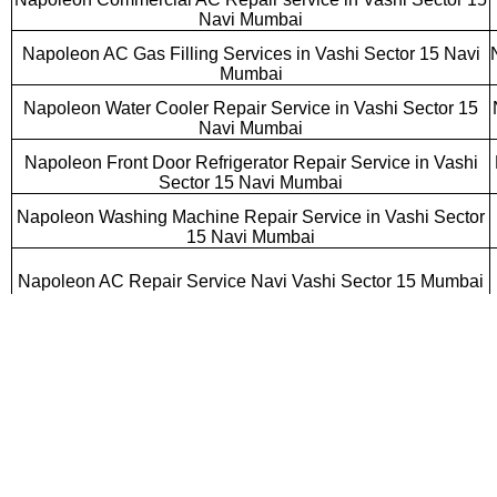
Navi Mumbai
Napoleon AC Gas Filling Services in Vashi Sector 15 Navi
Mumbai
Napoleon Water Cooler Repair Service in Vashi Sector 15
Navi Mumbai
Napoleon Front Door Refrigerator Repair Service in Vashi
Sector 15 Navi Mumbai
Napoleon Washing Machine Repair Service in Vashi Sector
15 Navi Mumbai
Napoleon AC Repair Service Navi Vashi Sector 15 Mumbai
Napoleon Cassette AC Repair Service Vashi Sector 15 Navi
Mumbai
Napoleon Ductable AC Repair Service Vashi Sector 15 Navi
Mumbai
Napoleon AC Gas Filling Services Vashi Sector 15 Navi
Mumbai
Napoleon Double Door Refrigerator Repair Service Vashi