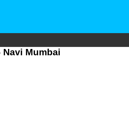
15 Navi Mumbai