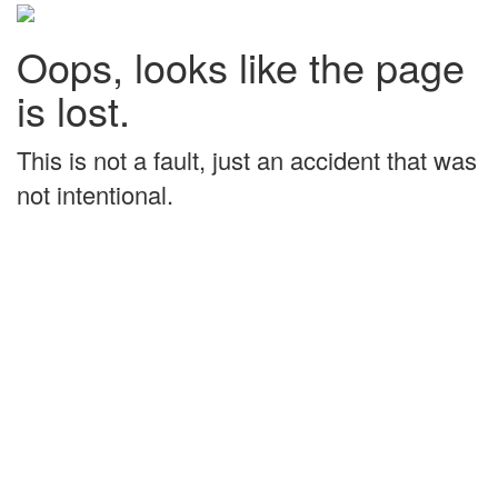
Oops, looks like the page
is lost.
This is not a fault, just an accident that was
not intentional.