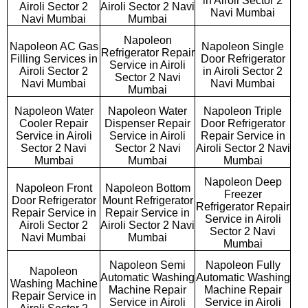
in Airoli Sector 2
Airoli Sector 2
Airoli Sector 2 Navi
Navi Mumbai
Navi Mumbai
Mumbai
Napoleon
Napoleon AC Gas
Napoleon Single
Refrigerator Repair
Filling Services in
Door Refrigerator
Service in Airoli
Airoli Sector 2
in Airoli Sector 2
Sector 2 Navi
Navi Mumbai
Navi Mumbai
Mumbai
Napoleon Water
Napoleon Water
Napoleon Triple
Cooler Repair
Dispenser Repair
Door Refrigerator
Service in Airoli
Service in Airoli
Repair Service in
Sector 2 Navi
Sector 2 Navi
Airoli Sector 2 Navi
Mumbai
Mumbai
Mumbai
Napoleon Deep
Napoleon Front
Napoleon Bottom
Freezer
Door Refrigerator
Mount Refrigerator
Refrigerator Repair
Repair Service in
Repair Service in
Service in Airoli
Airoli Sector 2
Airoli Sector 2 Navi
Sector 2 Navi
Navi Mumbai
Mumbai
Mumbai
Napoleon Semi
Napoleon Fully
Napoleon
Automatic Washing
Automatic Washing
Washing Machine
Machine Repair
Machine Repair
Repair Service in
Service in Airoli
Service in Airoli