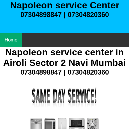
Napoleon service Center
07304898847 | 07304820360
Home
Napoleon service center in
Airoli Sector 2 Navi Mumbai
07304898847 | 07304820360