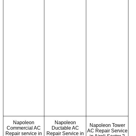
Napoleon
Napoleon
Napoleon Tower
Commercial AC
Ductable AC
AC Repair Service
Repair service in
Repair Service in