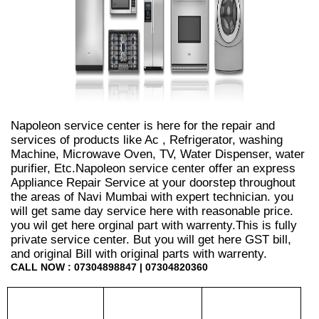
Napoleon service center is here for the repair and
services of products like Ac , Refrigerator, washing
Machine, Microwave Oven, TV, Water Dispenser, water
purifier, Etc.Napoleon service center offer an express
Appliance Repair Service at your doorstep throughout
the areas of Navi Mumbai with expert technician. you
will get same day service here with reasonable price.
you wil get here orginal part with warrenty.This is fully
private service center. But you will get here GST bill,
and original Bill with original parts with warrenty.
CALL NOW : 07304898847 | 07304820360