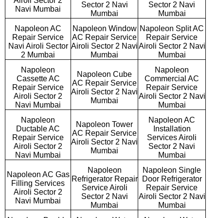
Airoli Sector 2
Sector 2 Navi
Sector 2 Navi
Navi Mumbai
Mumbai
Mumbai
Napoleon AC
Napoleon Window
Napoleon Split AC
Repair Service
AC Repair Service
Repair Service
Navi Airoli Sector
Airoli Sector 2 Navi
Airoli Sector 2 Navi
2 Mumbai
Mumbai
Mumbai
Napoleon
Napoleon
Napoleon Cube
Cassette AC
Commercial AC
AC Repair Service
Repair Service
Repair Service
Airoli Sector 2 Navi
Airoli Sector 2
Airoli Sector 2 Navi
Mumbai
Navi Mumbai
Mumbai
Napoleon
Napoleon AC
Napoleon Tower
Ductable AC
Installation
AC Repair Service
Repair Service
Services Airoli
Airoli Sector 2 Navi
Airoli Sector 2
Sector 2 Navi
Mumbai
Navi Mumbai
Mumbai
Napoleon
Napoleon Single
Napoleon AC Gas
Refrigerator Repair
Door Refrigerator
Filling Services
Service Airoli
Repair Service
Airoli Sector 2
Sector 2 Navi
Airoli Sector 2 Navi
Navi Mumbai
Mumbai
Mumbai