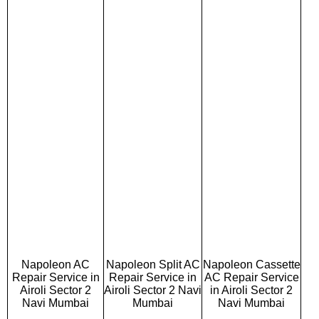
Napoleon AC
Napoleon Split AC
Napoleon Cassette
Repair Service in
Repair Service in
AC Repair Service
Airoli Sector 2
Airoli Sector 2 Navi
in Airoli Sector 2
Navi Mumbai
Mumbai
Navi Mumbai