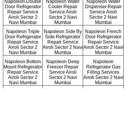
Napoleon Double
Napoleon Water
Napoleon Water
Door Refrigerator
Cooler Repair
Dispenser Repair
Repair Service
Service Airoli
Service Airoli
Airoli Sector 2
Sector 2 Navi
Sector 2 Navi
Navi Mumbai
Mumbai
Mumbai
Napoleon Triple
Napoleon Side By
Napoleon French
Door Refrigerator
Side Refrigerator
Door Refrigerator
Repair Service
Repair Service
Repair Service
Airoli Sector 2
Airoli Sector 2 Navi
Airoli Sector 2 Navi
Navi Mumbai
Mumbai
Mumbai
Napoleon Bottom
Napoleon Deep
Napoleon
Mount Refrigerator
Freezer Repair
Refrigerator Gas
Repair Service
Service Airoli
Filling Services
Airoli Sector 2
Sector 2 Navi
Airoli Sector 2 Navi
Navi Mumbai
Mumbai
Mumbai
Napoleon Semi
Napoleon Fully
Napoleon
Automatic Washing
Automatic Washing
Washing Machine
Machine Repair
Machine Repair
Repair Service
Service Airoli
Service Airoli
Airoli Sector 2
Sector 2 Navi
Sector 2 Navi
Navi Mumbai
Mumbai
Mumbai
Napoleon Top
Napoleon Front
Napoleon