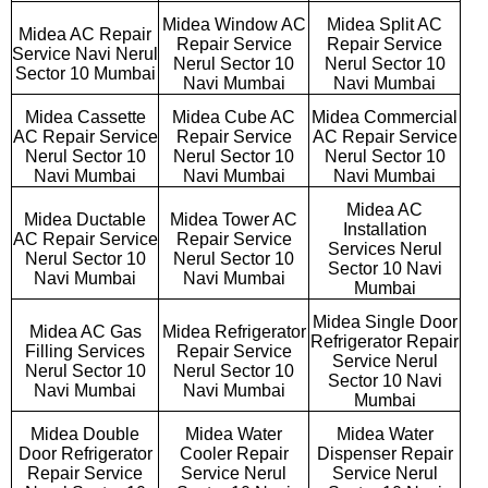
Midea Window AC
Midea Split AC
Midea AC Repair
Repair Service
Repair Service
Service Navi Nerul
Nerul Sector 10
Nerul Sector 10
Sector 10 Mumbai
Navi Mumbai
Navi Mumbai
Midea Cassette
Midea Cube AC
Midea Commercial
AC Repair Service
Repair Service
AC Repair Service
Nerul Sector 10
Nerul Sector 10
Nerul Sector 10
Navi Mumbai
Navi Mumbai
Navi Mumbai
Midea AC
Midea Ductable
Midea Tower AC
Installation
AC Repair Service
Repair Service
Services Nerul
Nerul Sector 10
Nerul Sector 10
Sector 10 Navi
Navi Mumbai
Navi Mumbai
Mumbai
Midea Single Door
Midea AC Gas
Midea Refrigerator
Refrigerator Repair
Filling Services
Repair Service
Service Nerul
Nerul Sector 10
Nerul Sector 10
Sector 10 Navi
Navi Mumbai
Navi Mumbai
Mumbai
Midea Double
Midea Water
Midea Water
Door Refrigerator
Cooler Repair
Dispenser Repair
Repair Service
Service Nerul
Service Nerul