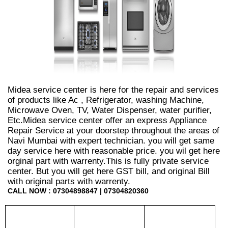
Midea service center is here for the repair and services
of products like Ac , Refrigerator, washing Machine,
Microwave Oven, TV, Water Dispenser, water purifier,
Etc.Midea service center offer an express Appliance
Repair Service at your doorstep throughout the areas of
Navi Mumbai with expert technician. you will get same
day service here with reasonable price. you wil get here
orginal part with warrenty.This is fully private service
center. But you will get here GST bill, and original Bill
with original parts with warrenty.
CALL NOW : 07304898847 | 07304820360