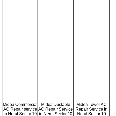
Midea Commercial
Midea Ductable
Midea Tower AC
AC Repair service
AC Repair Service
Repair Service in
in Nerul Sector 10
in Nerul Sector 10
Nerul Sector 10