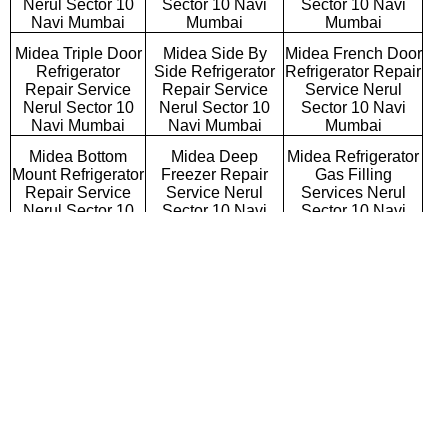
Nerul Sector 10
Sector 10 Navi
Sector 10 Navi
Navi Mumbai
Mumbai
Mumbai
Midea Triple Door
Midea Side By
Midea French Door
Refrigerator
Side Refrigerator
Refrigerator Repair
Repair Service
Repair Service
Service Nerul
Nerul Sector 10
Nerul Sector 10
Sector 10 Navi
Navi Mumbai
Navi Mumbai
Mumbai
Midea Bottom
Midea Deep
Midea Refrigerator
Mount Refrigerator
Freezer Repair
Gas Filling
Repair Service
Service Nerul
Services Nerul
Nerul Sector 10
Sector 10 Navi
Sector 10 Navi
Navi Mumbai
Mumbai
Mumbai
Midea Semi
Midea Fully
Midea Washing
Automatic Washing
Automatic Washing
Machine Repair
Machine Repair
Machine Repair
Service Nerul
Service Nerul
Service Nerul
Sector 10 Navi
Sector 10 Navi
Sector 10 Navi
Mumbai
Mumbai
Mumbai
Midea Top
Midea Front
Midea Commercial
Loading Washing
Loading Washing
Washing Machine
Machine Repair
Machine Repair
Repair Service
Service Nerul
Service Nerul
Nerul Sector 10