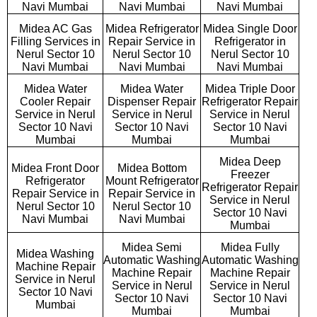
Navi Mumbai
Navi Mumbai
Navi Mumbai
Midea AC Gas
Midea Refrigerator
Midea Single Door
Filling Services in
Repair Service in
Refrigerator in
Nerul Sector 10
Nerul Sector 10
Nerul Sector 10
Navi Mumbai
Navi Mumbai
Navi Mumbai
Midea Water
Midea Water
Midea Triple Door
Cooler Repair
Dispenser Repair
Refrigerator Repair
Service in Nerul
Service in Nerul
Service in Nerul
Sector 10 Navi
Sector 10 Navi
Sector 10 Navi
Mumbai
Mumbai
Mumbai
Midea Deep
Midea Front Door
Midea Bottom
Freezer
Refrigerator
Mount Refrigerator
Refrigerator Repair
Repair Service in
Repair Service in
Service in Nerul
Nerul Sector 10
Nerul Sector 10
Sector 10 Navi
Navi Mumbai
Navi Mumbai
Mumbai
Midea Semi
Midea Fully
Midea Washing
Automatic Washing
Automatic Washing
Machine Repair
Machine Repair
Machine Repair
Service in Nerul
Service in Nerul
Service in Nerul
Sector 10 Navi
Sector 10 Navi
Sector 10 Navi
Mumbai
Mumbai
Mumbai