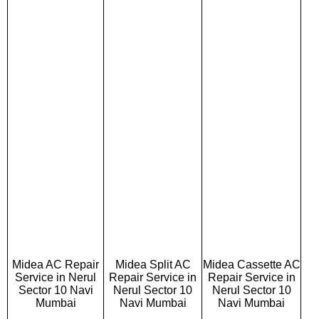
Midea AC Repair
Midea Split AC
Midea Cassette AC
Service in Nerul
Repair Service in
Repair Service in
Sector 10 Navi
Nerul Sector 10
Nerul Sector 10
Mumbai
Navi Mumbai
Navi Mumbai