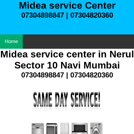
Midea service Center
07304898847 | 07304820360
Home
Midea service center in Nerul
Sector 10 Navi Mumbai
07304898847 | 07304820360